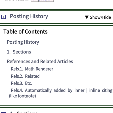
Posting History
▼ Show/Hide
T
Table of Contents
Posting History
1
.
Sections
References and Related Articles
Refs.1
.
Math Renderer
Refs.2
.
Related
Refs.3
.
Etc.
Refs.4
.
Automatically added by inner | inline citing
(like footnote)