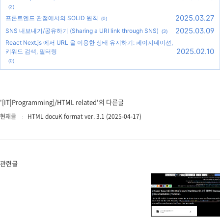
(2)
2025.03.27
프론트엔드 관점에서의 SOLID 원칙
(0)
2025.03.09
SNS 내보내기/공유하기 (Sharing a URI link through SNS)
(3)
React Next.js 에서 URL 을 이용한 상태 유지하기: 페이지네이션,
2025.02.10
키워드 검색, 필터링
(0)
'[IT|Programming]/HTML related'의 다른글
현재글
HTML docuK format ver. 3.1 (2025-04-17)
관련글