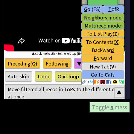
Toggle
a
mess