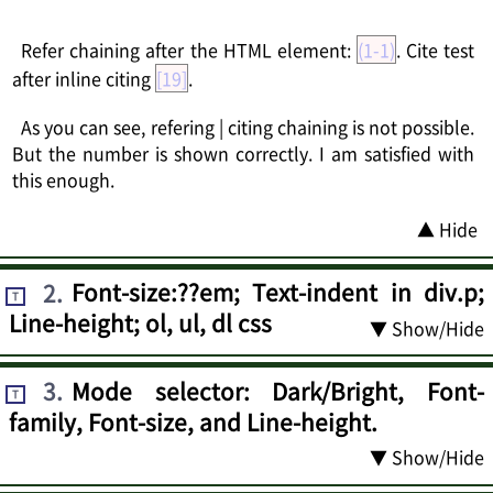
Refer chaining after the HTML element:
(1-1)
. Cite test
after inline citing
[19]
.
As you can see, refering | citing chaining is not possible.
But the number is shown correctly. I am satisfied with
this enough.
▲ Hide
2
.
Font-size:??em; Text-indent in div.p;
T
Line-height; ol, ul, dl css
▼ Show/Hide
3
.
Mode selector: Dark/Bright, Font-
T
family, Font-size, and Line-height.
▼ Show/Hide