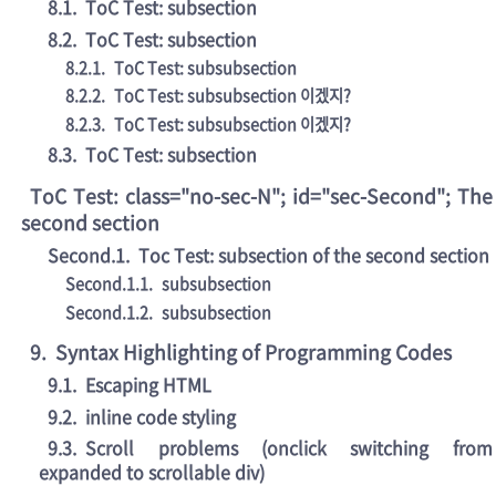
8.1
.
ToC Test: subsection
8.2
.
ToC Test: subsection
8.2.1
.
ToC Test: subsubsection
8.2.2
.
ToC Test: subsubsection 이겠지?
8.2.3
.
ToC Test: subsubsection 이겠지?
8.3
.
ToC Test: subsection
ToC Test: class="no-sec-N"; id="sec-Second"; The
second section
Second.1
.
Toc Test: subsection of the second section
Second.1.1
.
subsubsection
Second.1.2
.
subsubsection
9
.
Syntax Highlighting of Programming Codes
9.1
.
Escaping HTML
9.2
.
inline code styling
9.3
.
Scroll problems (onclick switching from
expanded to scrollable div)