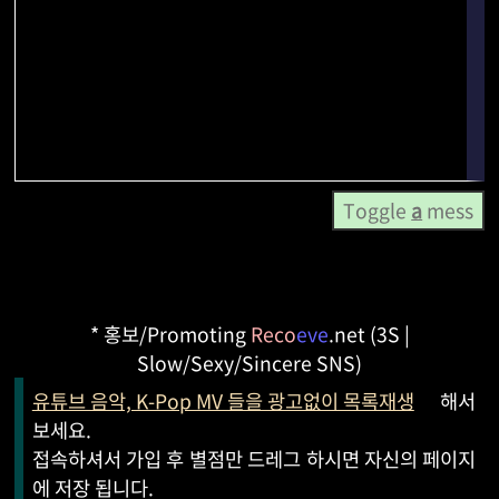
Toggle
a
mess
* 홍보/Promoting
Reco
eve
.net (3S |
Slow/Sexy/Sincere SNS)
유튜브 음악, K-Pop MV 들을 광고없이 목록재생
해서
보세요.
접속하셔서 가입 후 별점만 드레그 하시면 자신의 페이지
에 저장 됩니다.