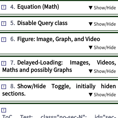
4
.
Equation (Math)
▼ Show/Hide
T
5
.
Disable Query class
▼ Show/Hide
T
6
.
Figure: Image, Graph, and Video
T
▼ Show/Hide
7
.
Delayed-Loading: Images, Videos,
T
Maths and possibly Graphs
▼ Show/Hide
8
.
Show/Hide Toggle, initially hiden
T
sections.
▼ Show/Hide
T
ToC Test: class="no-sec-N"; id="sec-