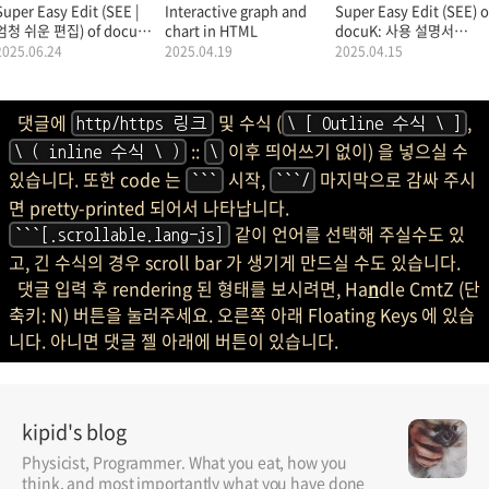
Super Easy Edit (SEE |
Interactive graph and
Super Easy Edit (SEE) o
엄청 쉬운 편집) of docuK
chart in HTML
docuK: 사용 설명서
(문서K: MarkDown |
(Manual |
2025.06.24
2025.04.19
2025.04.15
마크다운): 사용 설명서.
Documentation |
Tutorial).
댓글에
및 수식 (
,
http/https 링크
\ [ Outline 수식 \ ]
::
이후 띄어쓰기 없이) 을 넣으실 수
\ ( inline 수식 \ )
\
있습니다. 또한 code 는
시작,
마지막으로 감싸 주시
```
```/
면 pretty-printed 되어서 나타납니다.
같이 언어를 선택해 주실수도 있
```[.scrollable.lang-js]
고, 긴 수식의 경우 scroll bar 가 생기게 만드실 수도 있습니다.
댓글 입력 후 rendering 된 형태를 보시려면, Ha
n
dle CmtZ (단
축키: N) 버튼을 눌러주세요. 오른쪽 아래 Floating Keys 에 있습
니다. 아니면 댓글 젤 아래에 버튼이 있습니다.
kipid's blog
Physicist, Programmer. What you eat, how you
think, and most importantly what you have done