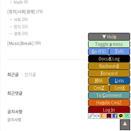
Math
(9)
[정치|사회|경제]
(75)
사회
(20)
정치
(21)
경제
(26)
▼ Hid
e
[Music|Break]
(39)
Toggle
a
mess
G
o (FS)
T
ofC
Docu
K
Log
Backwar
d
F
orward
최
최근글
인기글
근
R
RA
L
ists
글
Cmt
Z
Cmt
X
과
최근댓글
To
C
omment
인
Ha
n
dle CmtZ
기
글
Log
i
n
공지사항
공지사항
▲