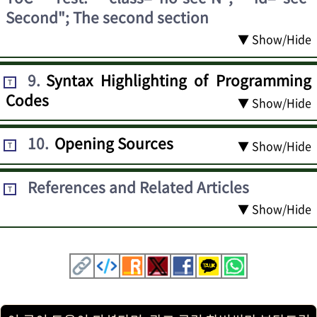
Second"; The second section
▼ Show/Hide
9
.
Syntax Highlighting of Programming
T
Codes
▼ Show/Hide
10
.
Opening Sources
▼ Show/Hide
T
References and Related Articles
T
▼ Show/Hide