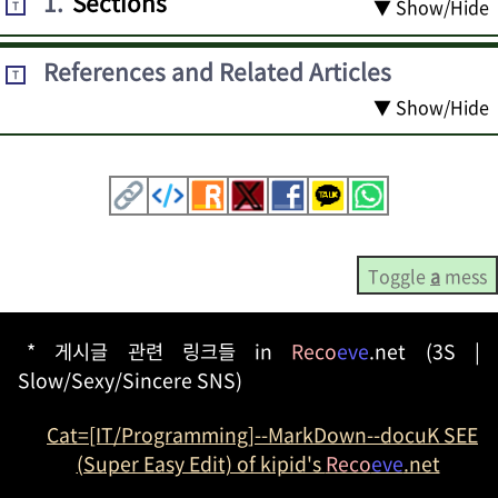
1
.
Sections
▼ Show/Hide
T
References and Related Articles
T
▼ Show/Hide
Toggle
a
mess
* 게시글 관련 링크들 in
Reco
eve
.net (3S |
Slow/Sexy/Sincere SNS)
Cat=[IT/Programming]--MarkDown--docuK SEE
(Super Easy Edit) of kipid's
Reco
eve
.net