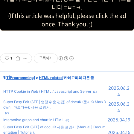
니다 =ㅂ=ㅋ.
(If this article was helpful, please click the ad
once. Thank you. ;)
1
구독하기
'
[IT|Programming]
>
HTML related
' 카테고리의 다른 글
2025.06.2
HTTP Cookie in Web / HTML / Javascript and Server
(1)
4
Super Easy Edit (SEE | 엄청 쉬운 편집) of docuK (문서K: MarkD
2025.06.2
own | 마크다운): 사용 설명서.
4
(2)
2025.04.19
Interactive graph and chart in HTML
(0)
Super Easy Edit (SEE) of docuK: 사용 설명서 (Manual | Docum
2025.04.15
entation | Tutorial).