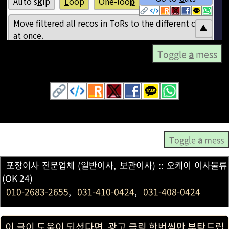
Toggle
a
mess
Toggle
a
mess
포장이사 전문업체 (일반이사, 보관이사) :: 오케이 이사물류
(OK 24)
010-2683-2655
,
031-410-0424
,
031-408-0424
이 글이 도움이 되셨다면, 광고 클릭 한번씩만 부탁드립