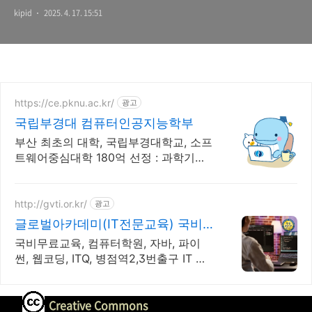
kipid
2025. 4. 17. 15:51
https://ce.pknu.ac.kr/
광고
국립부경대 컴퓨터인공지능학부
부산 최초의 대학, 국립부경대학교, 소프
트웨어중심대학 180억 선정 : 과학기술
정보통신부 소프트웨어중심대학 선정
(187억원 지원)
http://gvti.or.kr/
광고
글로벌아카데미(IT전문교육) 국비
지원100% 우수훈련기관
국비무료교육, 컴퓨터학원, 자바, 파이
썬, 웹코딩, ITQ, 병점역2,3번출구 IT 취
업전문 교육기관
Creative Commons