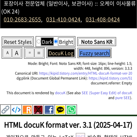
포장이사 전문업체 (일반이사, 보관이사) :: 오케이 이사물류
(OK 24)
010-2683-2655
,
031-410-0424
,
031-408-0424
Reset Styles
Dark
Bright
A
=
DocuK Log
Fuzzy search
A
=
Mode: Bright; Font: Noto Sans KR; font-size: 16px; line-height: 1.5;
width: 448, height: 896, version: 3.3.3
Canonical URI:
https://kipid.tistory.com/entry/HTML-docuK-format-ver-20
dg:plink (Document Global Permanent Link):
https://kipid.tistory.com/51
document.referrer: Empty
This document is rendered by
docuK
(See also
SEE (Super Easy Edit) of docuK
and
pure SEE
).
HTML docuK format ver. 3.1 (2025-04-17)
개인적으로 만들고 있는 LaTeX
[06]
비슷한 형태의 HTML