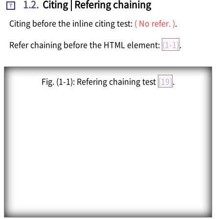
1.2
.
Citing | Refering chaining
T
Citing before the inline citing test:
( No refer. )
.
Refer chaining before the HTML element:
(1-1)
.
Fig.
(1-1)
: Refering chaining test
[19]
.