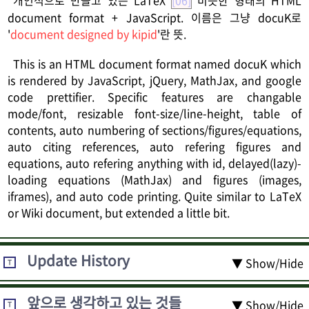
document format + JavaScript. 이름은 그냥 docuK로
'
document designed by kipid
'란 뜻.
This is an HTML document format named docuK which
is rendered by JavaScript, jQuery, MathJax, and google
code prettifier. Specific features are changable
mode/font, resizable font-size/line-height, table of
contents, auto numbering of sections/figures/equations,
auto citing references, auto refering figures and
equations, auto refering anything with id, delayed(lazy)-
loading equations (MathJax) and figures (images,
iframes), and auto code printing. Quite similar to LaTeX
or Wiki document, but extended a little bit.
Update History
▼ Show/Hide
T
앞으로 생각하고 있는 것들
▼ Show/Hide
T