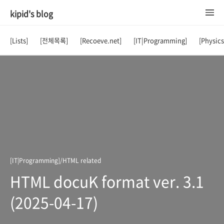
kipid's blog
[Lists]
[전체목록]
[Recoeve.net]
[IT|Programming]
[Physic
[IT|Programming]/HTML related
HTML docuK format ver. 3.1
(2025-04-17)