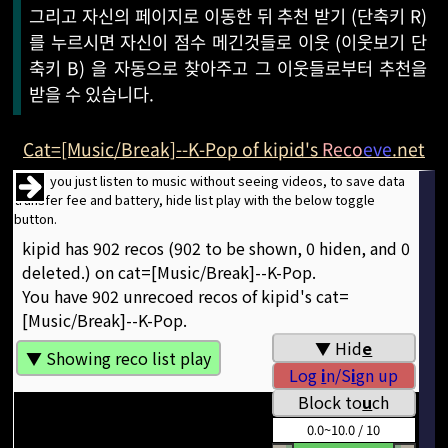
그리고 자신의 페이지로 이동한 뒤 추천 받기 (단축키 R)
를 누르시면 자신이 점수 메긴것들로 이웃 (이웃보기 단
축키 B) 을 자동으로 찾아주고 그 이웃들로부터 추천을
받을 수 있습니다.
Cat=[Music/Break]--K-Pop of kipid's
Reco
eve
.net