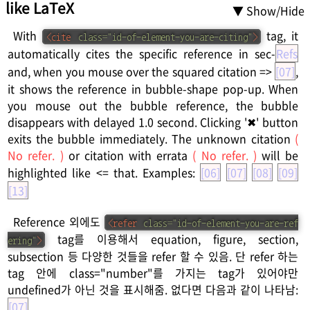
like LaTeX
▼ Show/Hide
With
tag, it
<
cite
class
=
"
id-of-element-you-are-citing
"
>
automatically cites the specific reference in sec-
Refs
and, when you mouse over the squared citation =>
[07]
,
it shows the reference in bubble-shape pop-up. When
you mouse out the bubble reference, the bubble
disappears with delayed 1.0 second. Clicking '✖' button
exits the bubble immediately. The unknown citation
(
No refer. )
or citation with errata
( No refer. )
will be
highlighted like <= that. Examples:
[06]
[07]
[08]
[09]
[13]
Reference 외에도
<
refer
class
=
"
id-of-element-you-are-ref
tag를 이용해서 equation, figure, section,
ering
"
>
subsection 등 다양한 것들을 refer 할 수 있음. 단 refer 하는
tag 안에 class="number"를 가지는 tag가 있어야만
undefined가 아닌 것을 표시해줌. 없다면 다음과 같이 나타남:
[07]
.