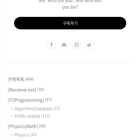
you be?
구독하기
전체목록
(404)
[Recoeve.net]
(39)
[IT|Programming]
(57)
Algorithm|Database
(15)
HTML related
(115)
[Physics|Math]
(46)
Physics
(32)