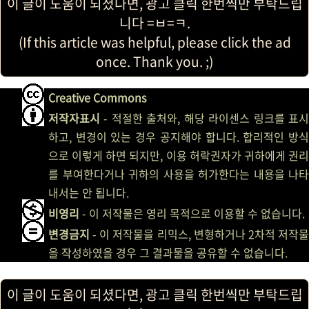
이 글이 도움이 되셨다면, 광고 클릭 한번씩만 부탁드립
니다 =ㅂ=ㅋ.
(If this article was helpful, please click the ad
once. Thank you. ;)
Creative Commons
저작자표시
- 적절한 출처와, 해당 라이센스 링크를 표시
하고, 변경이 있는 경우 공지해야 합니다. 합리적인 방식
으로 이렇게 하면 되지만, 이용 허락권자가 귀하에게 권리
를 부여한다거나 귀하의 사용을 허가한다는 내용을 나타
내서는 안 됩니다.
비영리
- 이 저작물은 영리 목적으로 이용할 수 없습니다.
변경금지
- 이 저작물을 리믹스, 변형하거나 2차적 저작물
을 작성하였을 경우 그 결과물을 공유할 수 없습니다.
이 글이 도움이 되셨다면, 광고 클릭 한번씩만 부탁드립