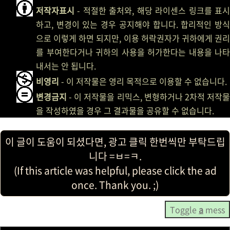
저작자표시
- 적절한 출처와, 해당 라이센스 링크를 표시
하고, 변경이 있는 경우 공지해야 합니다. 합리적인 방식
으로 이렇게 하면 되지만, 이용 허락권자가 귀하에게 권리
를 부여한다거나 귀하의 사용을 허가한다는 내용을 나타
내서는 안 됩니다.
비영리
- 이 저작물은 영리 목적으로 이용할 수 없습니다.
변경금지
- 이 저작물을 리믹스, 변형하거나 2차적 저작물
을 작성하였을 경우 그 결과물을 공유할 수 없습니다.
이 글이 도움이 되셨다면, 광고 클릭 한번씩만 부탁드립
니다 =ㅂ=ㅋ.
(If this article was helpful, please click the ad
once. Thank you. ;)
Toggle
a
mess