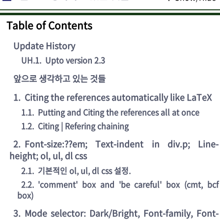
Table of Contents
Update History
UH.1
.
Upto version 2.3
앞으로 생각하고 있는 것들
1
.
Citing the references automatically like LaTeX
1.1
.
Putting and Citing the references all at once
1.2
.
Citing | Refering chaining
2
.
Font-size:??em; Text-indent in div.p; Line-
height; ol, ul, dl css
2.1
.
기본적인 ol, ul, dl css 설정.
2.2
.
'comment' box and 'be careful' box (cmt, bcf
box)
3
.
Mode selector: Dark/Bright, Font-family, Font-