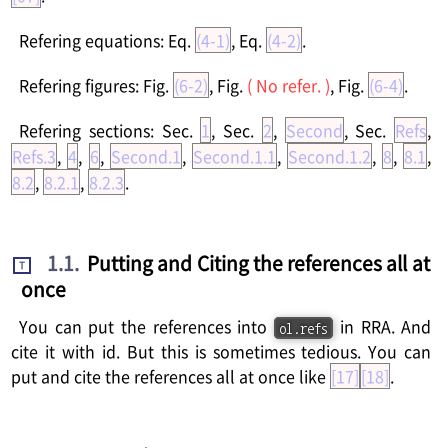
Refering equations: Eq.
(4-1)
, Eq.
(4-2)
.
Refering figures: Fig.
(6-2)
, Fig.
( No refer. )
, Fig.
(6-4)
.
Refering sections: Sec.
1
, Sec.
2
,
Second
, Sec.
Refs
,
Refs.3
,
4
,
6
,
Second.1
,
Second.1.1
,
Second.1.2
,
8
,
8.1
,
8.2
,
8.2.1
,
8.2.3
.
1.1
.
Putting and Citing the references all at
T
once
You can put the references into
in RRA. And
ol.refs
cite it with id. But this is sometimes tedious. You can
put and cite the references all at once like
[17]
[18]
.