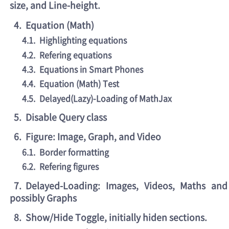
size, and Line-height.
4
.
Equation (Math)
4.1
.
Highlighting equations
4.2
.
Refering equations
4.3
.
Equations in Smart Phones
4.4
.
Equation (Math) Test
4.5
.
Delayed(Lazy)-Loading of MathJax
5
.
Disable Query class
6
.
Figure: Image, Graph, and Video
6.1
.
Border formatting
6.2
.
Refering figures
7
.
Delayed-Loading: Images, Videos, Maths and
possibly Graphs
8
.
Show/Hide Toggle, initially hiden sections.