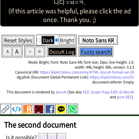
니다 =ㅂ=ㅋ.
(If this article was helpful, please click the ad
once. Thank you. ;)
Reset Styles
Dark
Bright
A
=
DocuK Log
Fuzzy search
A
=
Mode: Bright; Font: Noto Sans KR; font-size: 16px; line-height: 1.5;
width: 448, height: 896, version: 3.3.3
Canonical URI:
https://kipid.tistory.com/entry/HTML-docuK-format-ver-20
dg:plink (Document Global Permanent Link):
https://kipid.tistory.com/51
document.referrer: Empty
This document is rendered by
docuK
(See also
SEE (Super Easy Edit) of docuK
and
pure SEE
).
The second document
Is it possible?
[07]
[09]
[10]