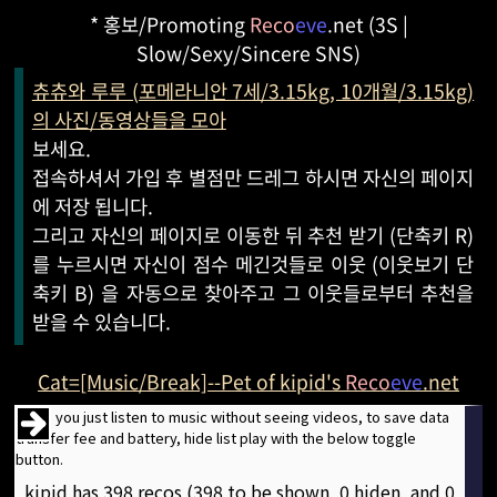
* 홍보/Promoting
Reco
eve
.net (3S |
Slow/Sexy/Sincere SNS)
츄츄와 루루 (포메라니안 7세/3.15kg, 10개월/3.15kg)
의 사진/동영상들을 모아
보세요.
접속하셔서 가입 후 별점만 드레그 하시면 자신의 페이지
에 저장 됩니다.
그리고 자신의 페이지로 이동한 뒤 추천 받기 (단축키 R)
를 누르시면 자신이 점수 메긴것들로 이웃 (이웃보기 단
축키 B) 을 자동으로 찾아주고 그 이웃들로부터 추천을
받을 수 있습니다.
Cat=[Music/Break]--Pet of kipid's
Reco
eve
.net