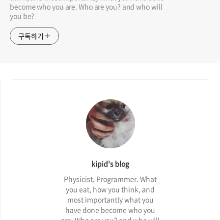
become who you are. Who are you? and who will
you be?
구독하기
kipid's blog
Physicist, Programmer. What
you eat, how you think, and
most importantly what you
have done become who you
are. Who are you? and who will