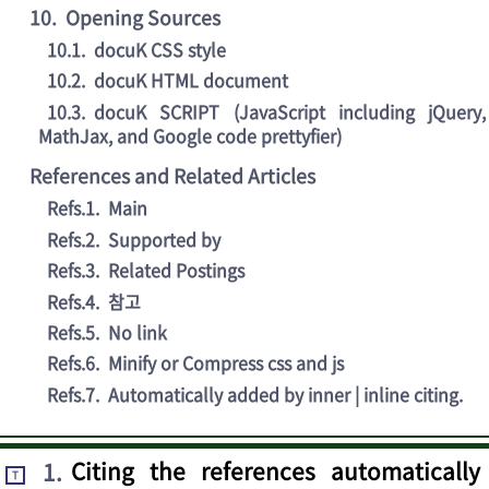
10
.
Opening Sources
10.1
.
docuK CSS style
10.2
.
docuK HTML document
10.3
.
docuK SCRIPT (JavaScript including jQuery,
MathJax, and Google code prettyfier)
References and Related Articles
Refs.1
.
Main
Refs.2
.
Supported by
Refs.3
.
Related Postings
Refs.4
.
참고
Refs.5
.
No link
Refs.6
.
Minify or Compress css and js
Refs.7
.
Automatically added by inner | inline citing.
1
.
Citing the references automatically
T