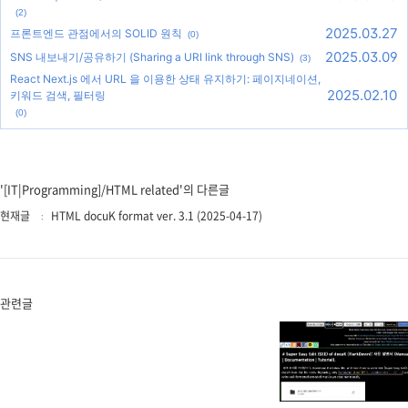
(2)
2025.03.27
프론트엔드 관점에서의 SOLID 원칙
(0)
2025.03.09
SNS 내보내기/공유하기 (Sharing a URI link through SNS)
(3)
React Next.js 에서 URL 을 이용한 상태 유지하기: 페이지네이션,
2025.02.10
키워드 검색, 필터링
(0)
'[IT|Programming]/HTML related'의 다른글
현재글
HTML docuK format ver. 3.1 (2025-04-17)
관련글