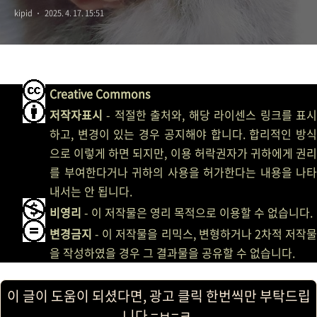
kipid
2025. 4. 17. 15:51
Creative Commons
저작자표시
- 적절한 출처와, 해당 라이센스 링크를 표시
하고, 변경이 있는 경우 공지해야 합니다. 합리적인 방식
으로 이렇게 하면 되지만, 이용 허락권자가 귀하에게 권리
를 부여한다거나 귀하의 사용을 허가한다는 내용을 나타
내서는 안 됩니다.
비영리
- 이 저작물은 영리 목적으로 이용할 수 없습니다.
변경금지
- 이 저작물을 리믹스, 변형하거나 2차적 저작물
을 작성하였을 경우 그 결과물을 공유할 수 없습니다.
이 글이 도움이 되셨다면, 광고 클릭 한번씩만 부탁드립
니다 =ㅂ=ㅋ.