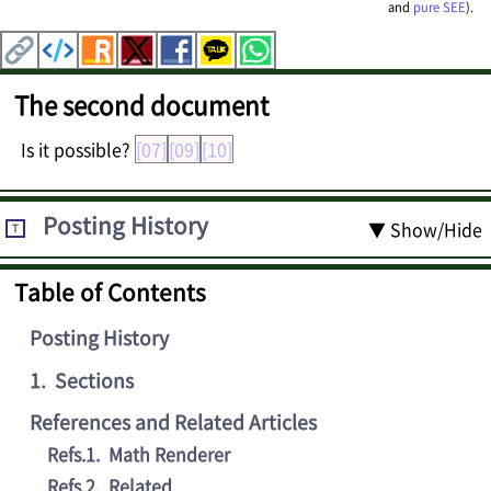
and
pure SEE
).
The second document
Is it possible?
[07]
[09]
[10]
Posting History
▼ Show/Hide
T
Table of Contents
Posting History
1
.
Sections
References and Related Articles
Refs.1
.
Math Renderer
Refs.2
.
Related