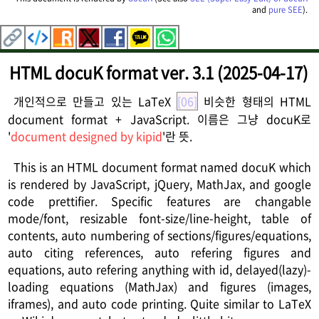
and
pure SEE
).
HTML docuK format ver. 3.1 (2025-04-17)
개인적으로 만들고 있는 LaTeX
[06]
비슷한 형태의 HTML
document format + JavaScript. 이름은 그냥 docuK로
'
document designed by kipid
'란 뜻.
This is an HTML document format named docuK which
is rendered by JavaScript, jQuery, MathJax, and google
code prettifier. Specific features are changable
mode/font, resizable font-size/line-height, table of
contents, auto numbering of sections/figures/equations,
auto citing references, auto refering figures and
equations, auto refering anything with id, delayed(lazy)-
loading equations (MathJax) and figures (images,
iframes), and auto code printing. Quite similar to LaTeX