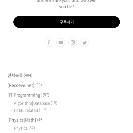
you be?
구독하기
전체목록
(404)
[Recoeve.net]
(39)
[IT|Programming]
(57)
Algorithm|Database
(15)
HTML related
(115)
[Physics|Math]
(46)
Physics
(32)