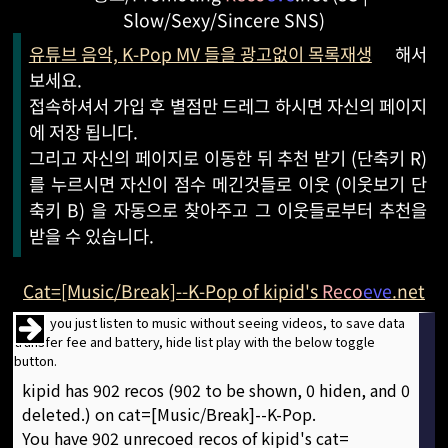
Slow/Sexy/Sincere SNS)
유튜브 음악, K-Pop MV 들을 광고없이 목록재생
해서
보세요.
접속하셔서 가입 후 별점만 드레그 하시면 자신의 페이지
에 저장 됩니다.
그리고 자신의 페이지로 이동한 뒤 추천 받기 (단축키 R)
를 누르시면 자신이 점수 메긴것들로 이웃 (이웃보기 단
축키 B) 을 자동으로 찾아주고 그 이웃들로부터 추천을
받을 수 있습니다.
Cat=[Music/Break]--K-Pop of kipid's
Reco
eve
.net