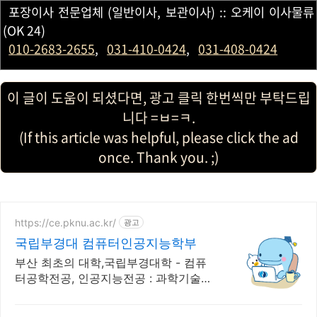
포장이사 전문업체 (일반이사, 보관이사) :: 오케이 이사물류
(OK 24)
010-2683-2655
,
031-410-0424
,
031-408-0424
이 글이 도움이 되셨다면, 광고 클릭 한번씩만 부탁드립
니다 =ㅂ=ㅋ.
(If this article was helpful, please click the ad
once. Thank you. ;)
https://ce.pknu.ac.kr/
광고
국립부경대 컴퓨터인공지능학부
부산 최초의 대학,국립부경대학 - 컴퓨
터공학전공, 인공지능전공 : 과학기술정
보통신부 소프트웨어중심대학 선정
(187억원 지원)