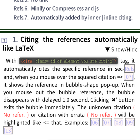
Refs.6
.
Minify or Compress css and js
Refs.7
.
Automatically added by inner | inline citing.
1
.
Citing the references automatically
T
like LaTeX
▼ Show/Hide
With
tag, it
<
cite
class
=
"
id-of-element-you-are-citing
"
>
automatically cites the specific reference in sec-
Refs
and, when you mouse over the squared citation =>
[07]
,
it shows the reference in bubble-shape pop-up. When
you mouse out the bubble reference, the bubble
disappears with delayed 1.0 second. Clicking '✖' button
exits the bubble immediately. The unknown citation
(
No refer. )
or citation with errata
( No refer. )
will be
highlighted like <= that. Examples:
[06]
[07]
[08]
[09]
[13]