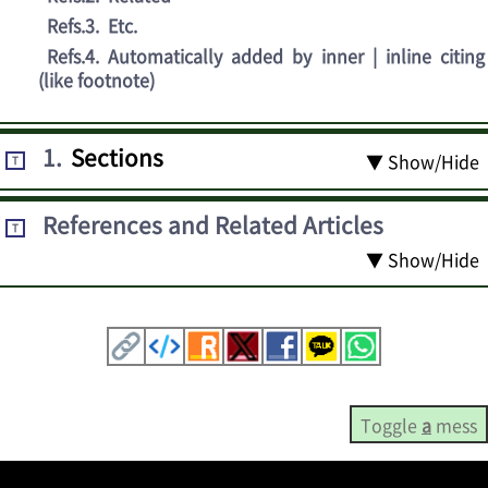
Refs.3
.
Etc.
Refs.4
.
Automatically added by inner | inline citing
(like footnote)
1
.
Sections
▼ Show/Hide
T
References and Related Articles
T
▼ Show/Hide
Toggle
a
mess