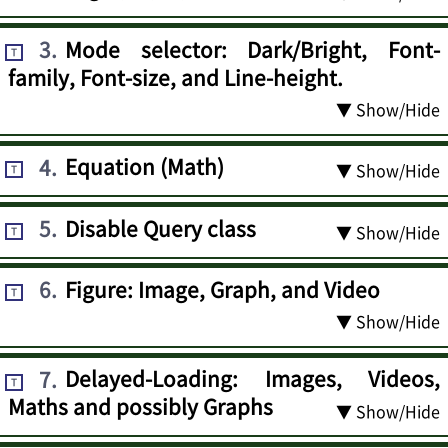
3
.
Mode selector: Dark/Bright, Font-
T
family, Font-size, and Line-height.
▼ Show/Hide
4
.
Equation (Math)
▼ Show/Hide
T
5
.
Disable Query class
▼ Show/Hide
T
6
.
Figure: Image, Graph, and Video
T
▼ Show/Hide
7
.
Delayed-Loading: Images, Videos,
T
Maths and possibly Graphs
▼ Show/Hide