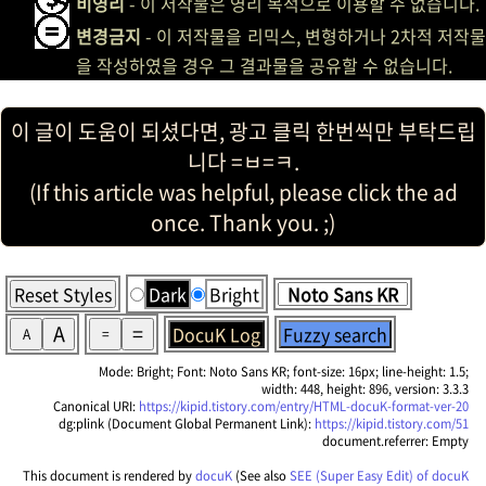
비영리
- 이 저작물은 영리 목적으로 이용할 수 없습니다.
변경금지
- 이 저작물을 리믹스, 변형하거나 2차적 저작물
을 작성하였을 경우 그 결과물을 공유할 수 없습니다.
이 글이 도움이 되셨다면, 광고 클릭 한번씩만 부탁드립
니다 =ㅂ=ㅋ.
(If this article was helpful, please click the ad
once. Thank you. ;)
Reset Styles
Dark
Bright
A
=
DocuK Log
Fuzzy search
A
=
Mode: Bright; Font: Noto Sans KR; font-size: 16px; line-height: 1.5;
width: 448, height: 896, version: 3.3.3
Canonical URI:
https://kipid.tistory.com/entry/HTML-docuK-format-ver-20
dg:plink (Document Global Permanent Link):
https://kipid.tistory.com/51
document.referrer: Empty
This document is rendered by
docuK
(See also
SEE (Super Easy Edit) of docuK