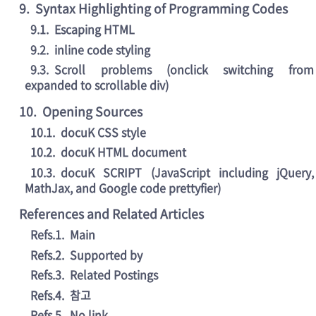
9
.
Syntax Highlighting of Programming Codes
9.1
.
Escaping HTML
9.2
.
inline code styling
9.3
.
Scroll problems (onclick switching from
expanded to scrollable div)
10
.
Opening Sources
10.1
.
docuK CSS style
10.2
.
docuK HTML document
10.3
.
docuK SCRIPT (JavaScript including jQuery,
MathJax, and Google code prettyfier)
References and Related Articles
Refs.1
.
Main
Refs.2
.
Supported by
Refs.3
.
Related Postings
Refs.4
.
참고
Refs.5
.
No link