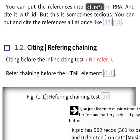
You can put the references into
in RRA. And
ol.refs
cite it with id. But this is sometimes tedious. You can
put and cite the references all at once like
[17]
[18]
.
1.2
.
Citing | Refering chaining
T
Citing before the inline citing test:
( No refer. )
.
Refer chaining before the HTML element:
(1-1)
.
Fig.
(1-1)
: Refering chaining test
[19]
.