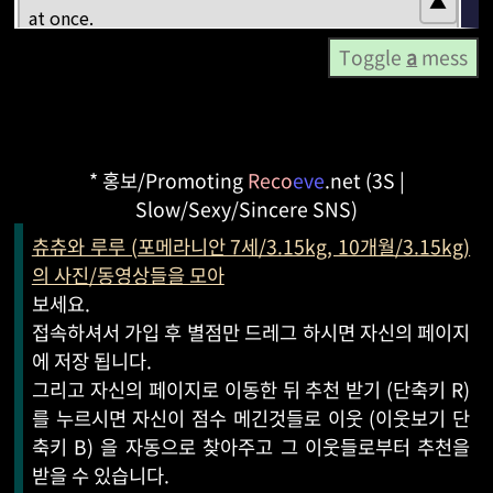
Toggle
a
mess
* 홍보/Promoting
Reco
eve
.net (3S |
Slow/Sexy/Sincere SNS)
츄츄와 루루 (포메라니안 7세/3.15kg, 10개월/3.15kg)
의 사진/동영상들을 모아
보세요.
접속하셔서 가입 후 별점만 드레그 하시면 자신의 페이지
에 저장 됩니다.
그리고 자신의 페이지로 이동한 뒤 추천 받기 (단축키 R)
를 누르시면 자신이 점수 메긴것들로 이웃 (이웃보기 단
축키 B) 을 자동으로 찾아주고 그 이웃들로부터 추천을
받을 수 있습니다.