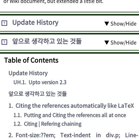
or Wiki document, but extended a little bit.
Update History
▼ Show/Hide
T
앞으로 생각하고 있는 것들
▼ Show/Hide
T
Table of Contents
Update History
UH.1
.
Upto version 2.3
앞으로 생각하고 있는 것들
1
.
Citing the references automatically like LaTeX
1.1
.
Putting and Citing the references all at once
1.2
.
Citing | Refering chaining
2
.
Font-size:??em; Text-indent in div.p; Line-