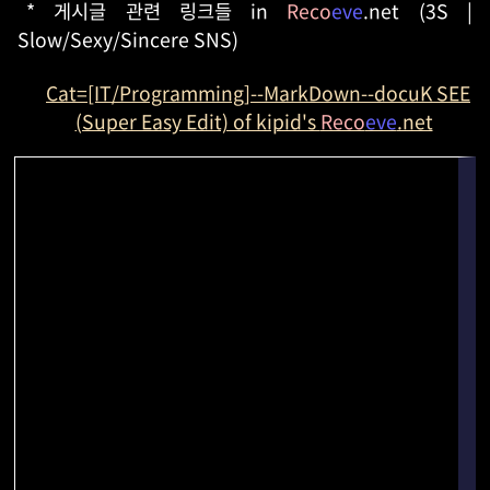
* 게시글 관련 링크들 in
Reco
eve
.net (3S |
Slow/Sexy/Sincere SNS)
Cat=[IT/Programming]--MarkDown--docuK SEE
(Super Easy Edit) of kipid's
Reco
eve
.net