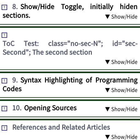
8
.
Show/Hide Toggle, initially hiden
T
sections.
▼ Show/Hide
T
ToC Test: class="no-sec-N"; id="sec-
Second"; The second section
▼ Show/Hide
9
.
Syntax Highlighting of Programming
T
Codes
▼ Show/Hide
10
.
Opening Sources
▼ Show/Hide
T
References and Related Articles
T
▼ Show/Hide