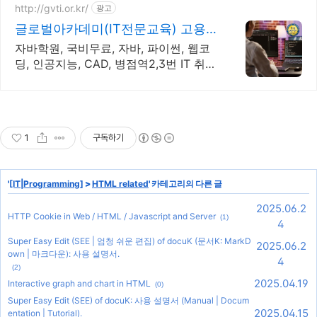
http://gvti.or.kr/
광고
글로벌아카데미(IT전문교육) 고용
노동부지정 우수훈련기관
자바학원, 국비무료, 자바, 파이썬, 웹코
딩, 인공지능, CAD, 병점역2,3번 IT 취업
전문 교육기관
1
구독하기
'
[IT|Programming]
>
HTML related
' 카테고리의 다른 글
2025.06.2
HTTP Cookie in Web / HTML / Javascript and Server
(1)
4
Super Easy Edit (SEE | 엄청 쉬운 편집) of docuK (문서K: MarkD
2025.06.2
own | 마크다운): 사용 설명서.
4
(2)
2025.04.19
Interactive graph and chart in HTML
(0)
Super Easy Edit (SEE) of docuK: 사용 설명서 (Manual | Docum
2025.04.15
entation | Tutorial).