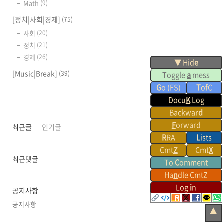
Math
(9)
[정치|사회|경제]
(75)
사회
(20)
정치
(21)
경제
(26)
▼ Hid
e
[Music|Break]
(39)
Toggle
a
mess
G
o (FS)
T
ofC
Docu
K
Log
Backwar
d
F
orward
최
최근글
인기글
근
R
RA
L
ists
글
Cmt
Z
Cmt
X
과
최근댓글
To
C
omment
인
Ha
n
dle CmtZ
기
글
Log
i
n
공지사항
공지사항
▲