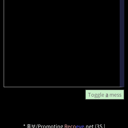
Toggle
a
mess
* 홍보/Promoting
Reco
eve
.net (3S |