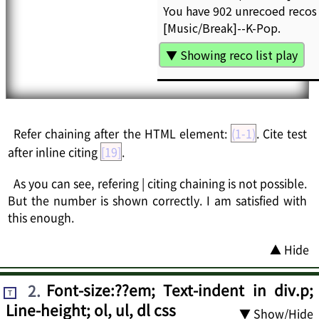
Refer chaining after the HTML element:
(1-1)
. Cite test
after inline citing
[19]
.
As you can see, refering | citing chaining is not possible.
But the number is shown correctly. I am satisfied with
this enough.
▲ Hide
2
.
Font-size:??em; Text-indent in div.p;
T
Line-height; ol, ul, dl css
▼ Show/Hide