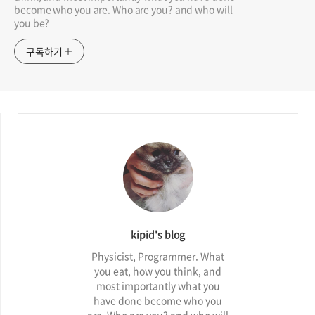
become who you are. Who are you? and who will
you be?
구독하기
kipid's blog
Physicist, Programmer. What
you eat, how you think, and
most importantly what you
have done become who you
are. Who are you? and who will