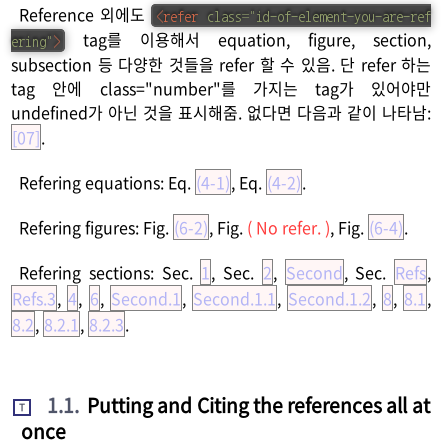
Reference 외에도
<
refer
class
=
"
id-of-element-you-are-ref
tag를 이용해서 equation, figure, section,
ering
"
>
subsection 등 다양한 것들을 refer 할 수 있음. 단 refer 하는
tag 안에 class="number"를 가지는 tag가 있어야만
undefined가 아닌 것을 표시해줌. 없다면 다음과 같이 나타남:
[07]
.
Refering equations: Eq.
(4-1)
, Eq.
(4-2)
.
Refering figures: Fig.
(6-2)
, Fig.
( No refer. )
, Fig.
(6-4)
.
Refering sections: Sec.
1
, Sec.
2
,
Second
, Sec.
Refs
,
Refs.3
,
4
,
6
,
Second.1
,
Second.1.1
,
Second.1.2
,
8
,
8.1
,
8.2
,
8.2.1
,
8.2.3
.
1.1
.
Putting and Citing the references all at
T
once