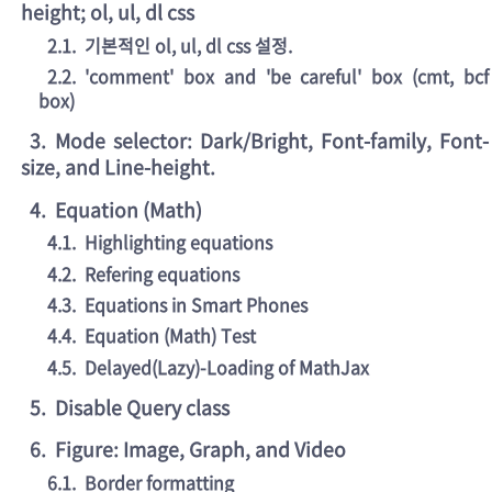
height; ol, ul, dl css
2.1
.
기본적인 ol, ul, dl css 설정.
2.2
.
'comment' box and 'be careful' box (cmt, bcf
box)
3
.
Mode selector: Dark/Bright, Font-family, Font-
size, and Line-height.
4
.
Equation (Math)
4.1
.
Highlighting equations
4.2
.
Refering equations
4.3
.
Equations in Smart Phones
4.4
.
Equation (Math) Test
4.5
.
Delayed(Lazy)-Loading of MathJax
5
.
Disable Query class
6
.
Figure: Image, Graph, and Video
6.1
.
Border formatting