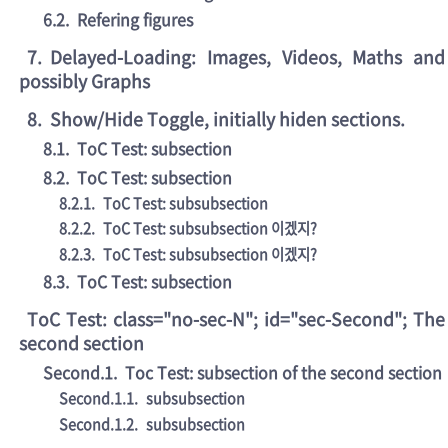
6.2
.
Refering figures
7
.
Delayed-Loading: Images, Videos, Maths and
possibly Graphs
8
.
Show/Hide Toggle, initially hiden sections.
8.1
.
ToC Test: subsection
8.2
.
ToC Test: subsection
8.2.1
.
ToC Test: subsubsection
8.2.2
.
ToC Test: subsubsection 이겠지?
8.2.3
.
ToC Test: subsubsection 이겠지?
8.3
.
ToC Test: subsection
ToC Test: class="no-sec-N"; id="sec-Second"; The
second section
Second.1
.
Toc Test: subsection of the second section
Second.1.1
.
subsubsection
Second.1.2
.
subsubsection