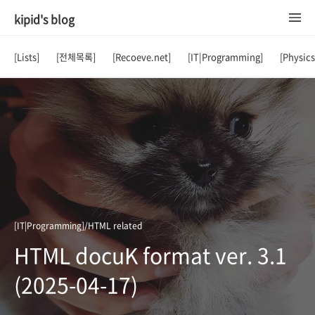
kipid's blog
[Lists]
[전체목록]
[Recoeve.net]
[IT|Programming]
[Physic
[IT|Programming]/HTML related
HTML docuK format ver. 3.1
(2025-04-17)