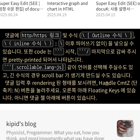
Super Easy Edit (SEE |
Interactive graph and
Super Easy Edit (SEE) o
엄청 쉬운 편집) of docuK
chart in HTML
docuK: 사용 설명서
(문서K: MarkDown |
(Manual |
2025.06.24
2025.04.19
2025.04.15
마크다운): 사용 설명서.
Documentation |
Tutorial).
댓글에
및 수식 (
,
http/https 링크
\ [ Outline 수식 \ ]
::
이후 띄어쓰기 없이) 을 넣으실 수
\ ( inline 수식 \ )
\
있습니다. 또한 code 는
시작,
마지막으로 감싸 주시
```
```/
면 pretty-printed 되어서 나타납니다.
같이 언어를 선택해 주실수도 있
```[.scrollable.lang-js]
고, 긴 수식의 경우 scroll bar 가 생기게 만드실 수도 있습니다.
댓글 입력 후 rendering 된 형태를 보시려면, Ha
n
dle CmtZ (단
축키: N) 버튼을 눌러주세요. 오른쪽 아래 Floating Keys 에 있습
니다. 아니면 댓글 젤 아래에 버튼이 있습니다.
kipid's blog
Physicist, Programmer. What you eat, how you
think, and most importantly what you have done