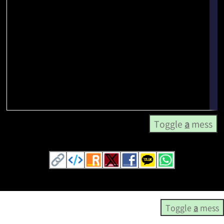
Toggle
a
mess
Toggle
a
mess