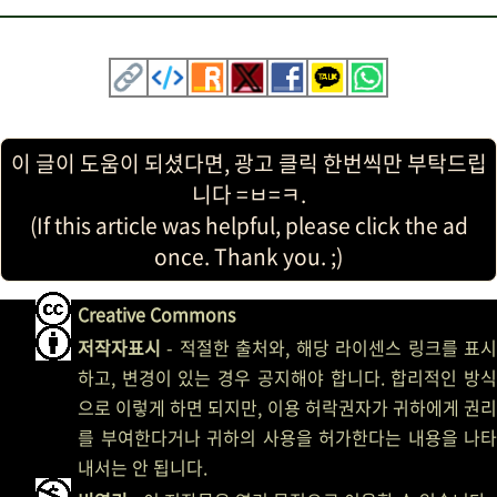
이 글이 도움이 되셨다면, 광고 클릭 한번씩만 부탁드립
니다 =ㅂ=ㅋ.
(If this article was helpful, please click the ad
once. Thank you. ;)
Creative Commons
저작자표시
- 적절한 출처와, 해당 라이센스 링크를 표시
하고, 변경이 있는 경우 공지해야 합니다. 합리적인 방식
으로 이렇게 하면 되지만, 이용 허락권자가 귀하에게 권리
를 부여한다거나 귀하의 사용을 허가한다는 내용을 나타
내서는 안 됩니다.