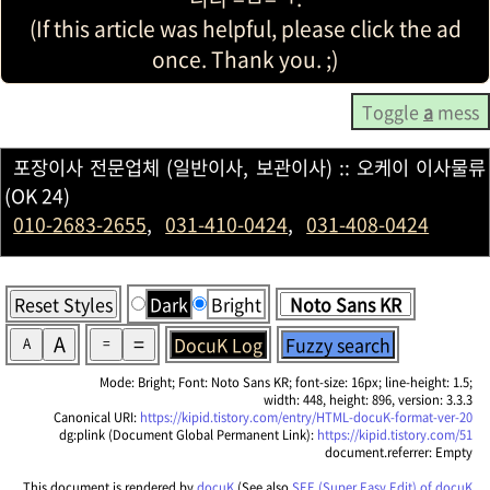
(If this article was helpful, please click the ad
once. Thank you. ;)
Toggle
a
mess
포장이사 전문업체 (일반이사, 보관이사) :: 오케이 이사물류
(OK 24)
010-2683-2655
,
031-410-0424
,
031-408-0424
Reset Styles
Dark
Bright
A
=
DocuK Log
Fuzzy search
A
=
Mode: Bright; Font: Noto Sans KR; font-size: 16px; line-height: 1.5;
width: 448, height: 896, version: 3.3.3
Canonical URI:
https://kipid.tistory.com/entry/HTML-docuK-format-ver-20
dg:plink (Document Global Permanent Link):
https://kipid.tistory.com/51
document.referrer: Empty
This document is rendered by
docuK
(See also
SEE (Super Easy Edit) of docuK