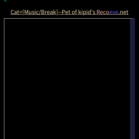
Cat=[Music/Break]--Pet of kipid's
Reco
eve
.net