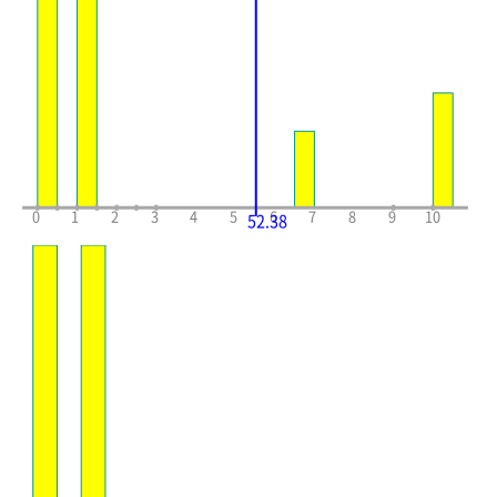
0
1
2
3
4
5
6
7
8
9
10
52.38