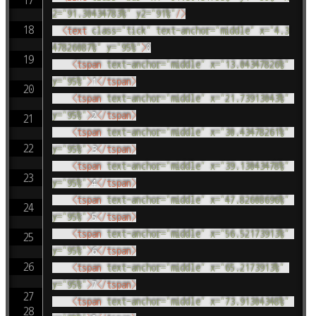
2
=
"
91.30434783%
"
y2
=
"
91%
"
/>
<
text
class
=
"
tick
"
text-anchor
=
"
middle
"
x
=
"
4.3
47826087%
"
y
=
"
95%
"
>
0

<
tspan
text-anchor
=
"
middle
"
x
=
"
13.04347826%
"
y
=
"
95%
"
>
1
</
tspan
>
<
tspan
text-anchor
=
"
middle
"
x
=
"
21.73913043%
"
y
=
"
95%
"
>
2
</
tspan
>
<
tspan
text-anchor
=
"
middle
"
x
=
"
30.43478261%
"
y
=
"
95%
"
>
3
</
tspan
>
<
tspan
text-anchor
=
"
middle
"
x
=
"
39.13043478%
"
y
=
"
95%
"
>
4
</
tspan
>
<
tspan
text-anchor
=
"
middle
"
x
=
"
47.82608696%
"
y
=
"
95%
"
>
5
</
tspan
>
<
tspan
text-anchor
=
"
middle
"
x
=
"
56.52173913%
"
y
=
"
95%
"
>
6
</
tspan
>
<
tspan
text-anchor
=
"
middle
"
x
=
"
65.2173913%
"
y
=
"
95%
"
>
7
</
tspan
>
<
tspan
text-anchor
=
"
middle
"
x
=
"
73.91304348%
"