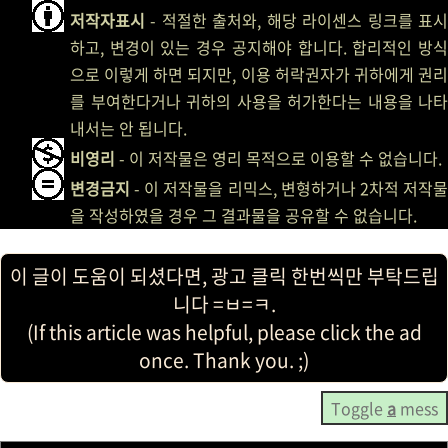
저작자표시
- 적절한 출처와, 해당 라이센스 링크를 표시
하고, 변경이 있는 경우 공지해야 합니다. 합리적인 방식
으로 이렇게 하면 되지만, 이용 허락권자가 귀하에게 권리
를 부여한다거나 귀하의 사용을 허가한다는 내용을 나타
내서는 안 됩니다.
비영리
- 이 저작물은 영리 목적으로 이용할 수 없습니다.
변경금지
- 이 저작물을 리믹스, 변형하거나 2차적 저작물
을 작성하였을 경우 그 결과물을 공유할 수 없습니다.
이 글이 도움이 되셨다면, 광고 클릭 한번씩만 부탁드립
니다 =ㅂ=ㅋ.
(If this article was helpful, please click the ad
once. Thank you. ;)
Toggle
a
mess