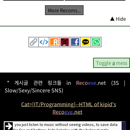
More Recoms...
▲ Hide
Toggle
a
mess
* 게시글 관련 링크들 in
Reco
eve
.net (3S |
Slow/Sexy/Sincere SNS)
Cat=[IT/Programming]--HTML of kipid's
Reco
eve
.net