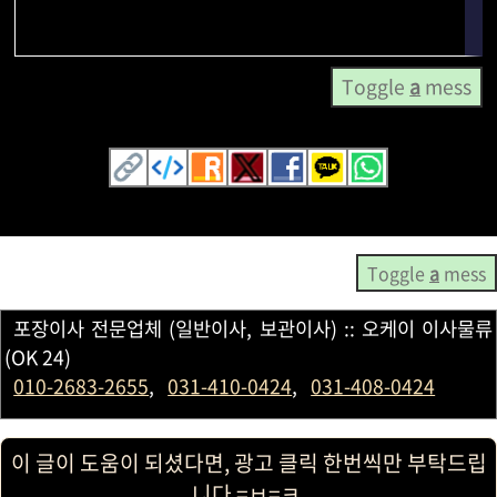
Toggle
a
mess
Toggle
a
mess
포장이사 전문업체 (일반이사, 보관이사) :: 오케이 이사물류
(OK 24)
010-2683-2655
,
031-410-0424
,
031-408-0424
이 글이 도움이 되셨다면, 광고 클릭 한번씩만 부탁드립
니다 =ㅂ=ㅋ.