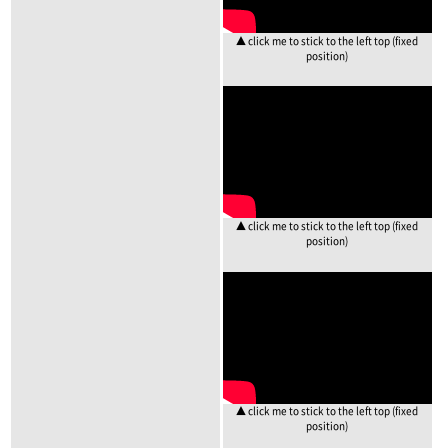
▲ click me to stick to the left top (fixed
position)
▲ click me to stick to the left top (fixed
position)
▲ click me to stick to the left top (fixed
position)