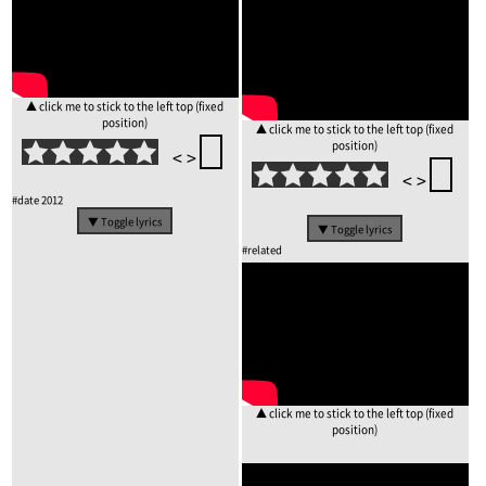
▲ click me to stick to the left top (fixed
position)
▲ click me to stick to the left top (fixed
position)
<
>
<
>
#date
2012
▼ Toggle lyrics
▼ Toggle lyrics
#related
▲ click me to stick to the left top (fixed
position)