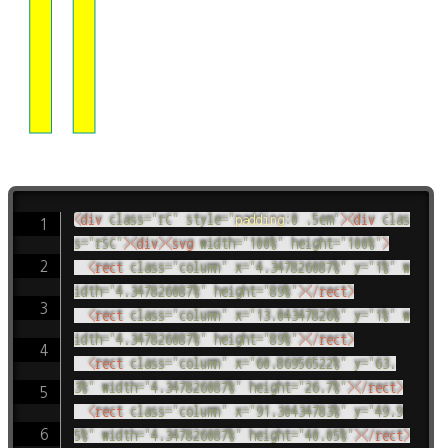
<
div
class
=
"
rC
"
style
=
"
padding
:
0 .5em
"
>
<
div
clas
s
=
"
rSC
"
>
<
div
>
<
svg
width
=
"
100%
"
height
=
"
100%
"
>
<
rect
class
=
"
column
"
x
=
"
4.347826087%
"
y
=
"
1%
"
w
idth
=
"
4.347826087%
"
height
=
"
89%
"
>
</
rect
>
<
rect
class
=
"
column
"
x
=
"
13.04347826%
"
y
=
"
1%
"
w
idth
=
"
4.347826087%
"
height
=
"
89%
"
>
</
rect
>
<
rect
class
=
"
column
"
x
=
"
60.86956522%
"
y
=
"
63.
3%
"
width
=
"
4.347826087%
"
height
=
"
26.7%
"
>
</
rect
>
<
rect
class
=
"
column
"
x
=
"
91.30434783%
"
y
=
"
49.9
5%
"
width
=
"
4.347826087%
"
height
=
"
40.05%
"
>
</
rect
>