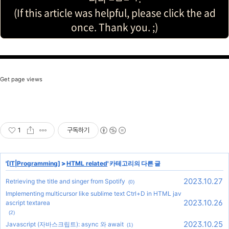
(If this article was helpful, please click the ad
once. Thank you. ;)
Get page views
1
구독하기
'
[IT|Programming]
>
HTML related
' 카테고리의 다른 글
2023.10.27
Retrieving the title and singer from Spotify
(0)
Implementing multicursor like sublime text Ctrl+D in HTML jav
2023.10.26
ascript textarea
(2)
2023.10.25
Javascript (자바스크립트): async 와 await
(1)