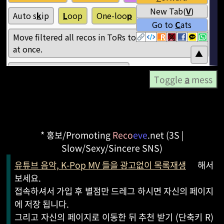
Toggle
a
mess
* 홍보/Promoting
Reco
eve
.net (3S |
Slow/Sexy/Sincere SNS)
유튜브 음악, K-Pop MV 들을 광고없이 목록재생
해서
보세요.
접속하셔서 가입 후 별점만 드레그 하시면 자신의 페이지
에 저장 됩니다.
그리고 자신의 페이지로 이동한 뒤 추천 받기 (단축키 R)