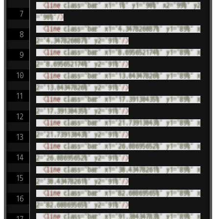
<
line
class
=
"
bar
"
x1
=
"
1%
"
y1
=
"
90%
"
x2
=
"
99%
"
y2
=
"
90%
"
/>
<
line
class
=
"
bar
"
x1
=
"
4.347826087%
"
y1
=
"
89%
"
x
2
=
"
4.347826087%
"
y2
=
"
91%
"
/>
<
line
class
=
"
bar
"
x1
=
"
8.695652174%
"
y1
=
"
89%
"
x
2
=
"
8.695652174%
"
y2
=
"
91%
"
/>
<
line
class
=
"
bar
"
x1
=
"
13.04347826%
"
y1
=
"
89%
"
x
2
=
"
13.04347826%
"
y2
=
"
91%
"
/>
<
line
class
=
"
bar
"
x1
=
"
17.39130435%
"
y1
=
"
89%
"
x
2
=
"
17.39130435%
"
y2
=
"
91%
"
/>
<
line
class
=
"
bar
"
x1
=
"
21.73913043%
"
y1
=
"
89%
"
x
2
=
"
21.73913043%
"
y2
=
"
91%
"
/>
<
line
class
=
"
bar
"
x1
=
"
26.08695652%
"
y1
=
"
89%
"
x
2
=
"
26.08695652%
"
y2
=
"
91%
"
/>
<
line
class
=
"
bar
"
x1
=
"
30.43478261%
"
y1
=
"
89%
"
x
2
=
"
30.43478261%
"
y2
=
"
91%
"
/>
<
line
class
=
"
bar
"
x1
=
"
82.60869565%
"
y1
=
"
89%
"
x
2
=
"
82.60869565%
"
y2
=
"
91%
"
/>
<
line
class
=
"
bar
"
x1
=
"
91.30434783%
"
y1
=
"
89%
"
x