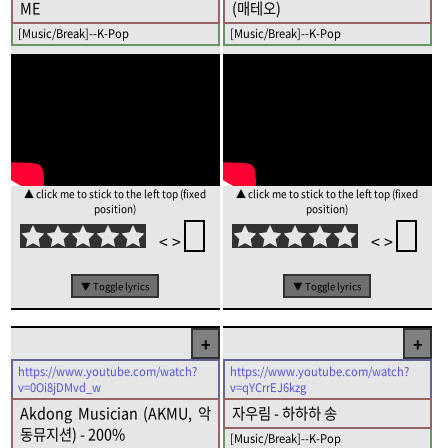
ME
(매테오)
[Music/Break]--K-Pop
[Music/Break]--K-Pop
▲ click me to stick to the left top (fixed
▲ click me to stick to the left top (fixed
position)
position)
<
>
<
>
▼ Toggle lyrics
▼ Toggle lyrics
+
+
https://www.youtube.com/watch?
https://www.youtube.com/watch?
v=0Oi8jDMvd_w
v=qYCrrEJ6kzg
Akdong Musician (AKMU, 악
자우림 - 하하하 송
동뮤지션) - 200%
[Music/Break]--K-Pop