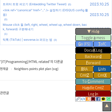
2023.10.25
트위터 트윗 퍼오기 (Embedding Twitter Tweet)
(0)
<link ref="canonical" href="..." /> 설정하기 (DISQUS config 활
2023.10.25
용)
(0)
Mouse click 들 (left, right, wheel, wheel up, wheel down, bac
2023.10.25
k, forward) 구분해내기
▼ Hid
e
(1)
Toggle
a
mess
2023.10.25
틱톡 (TikTok) | weverse.io 퍼오는 법
(3)
G
o (FS)
T
ofC
Docu
K
Log
Backwar
d
'[IT|Programming]/HTML related'의 다른글
F
orward
R
RA
L
ists
현재글
Neighbors points plot plan (svg)
Cmt
Z
Cmt
X
To
C
omment
Ha
n
dle CmtZ
관련글
Log
i
n
▲