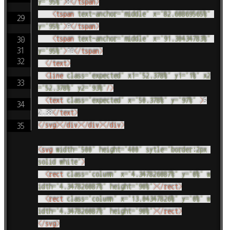
y
=
"
95%
"
>
8
</
tspan
>
<
tspan
text-anchor
=
"
middle
"
x
=
"
82.60869565%
"
y
=
"
95%
"
>
9
</
tspan
>
<
tspan
text-anchor
=
"
middle
"
x
=
"
91.30434783%
"
y
=
"
95%
"
>
10
</
tspan
>
</
text
>
<
line
class
=
"
expected
"
x1
=
"
52.378%
"
y1
=
"
1%
"
x2
=
"
52.378%
"
y2
=
"
93%
"
/>
<
text
class
=
"
expected
"
x
=
"
50.378%
"
y
=
"
97%
"
>
5
2.38
</
text
>
</
svg
>
</
div
>
</
div
>
</
div
>
<
svg
width
=
"
500
"
height
=
"
400
"
sytle
=
"
border:2px 
solid white
"
>
<
rect
class
=
"
column
"
x
=
"
4.347826087%
"
y
=
"
0%
"
w
idth
=
"
4.347826087%
"
height
=
"
90%
"
>
</
rect
>
<
rect
class
=
"
column
"
x
=
"
13.04347826%
"
y
=
"
0%
"
w
idth
=
"
4.347826087%
"
height
=
"
90%
"
>
</
rect
>
</
svg
>