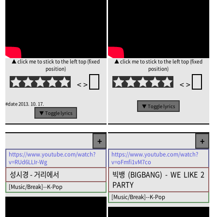
▲ click me to stick to the left top (fixed
▲ click me to stick to the left top (fixed
position)
position)
<
>
<
>
#date
2013. 10. 17.
▼ Toggle lyrics
▼ Toggle lyrics
+
+
https://www.youtube.com/watch?
https://www.youtube.com/watch?
v=RUd6LLIr-Wg
v=oFmfi1vM7co
성시경 - 거리에서
빅뱅 (BIGBANG) - WE LIKE 2
PARTY
[Music/Break]--K-Pop
[Music/Break]--K-Pop