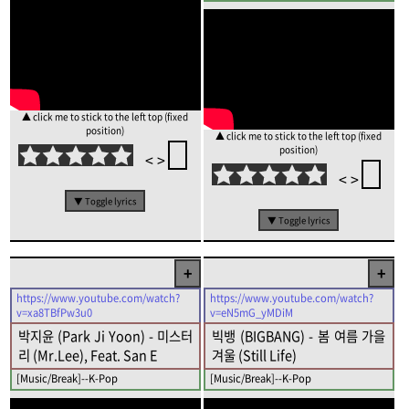
▲ click me to stick to the left top (fixed
position)
▲ click me to stick to the left top (fixed
position)
<
>
<
>
▼ Toggle lyrics
▼ Toggle lyrics
+
+
https://www.youtube.com/watch?
https://www.youtube.com/watch?
v=xa8TBfPw3u0
v=eN5mG_yMDiM
박지윤 (Park Ji Yoon) - 미스터
빅뱅 (BIGBANG) - 봄 여름 가을
리 (Mr.Lee), Feat. San E
겨울 (Still Life)
[Music/Break]--K-Pop
[Music/Break]--K-Pop