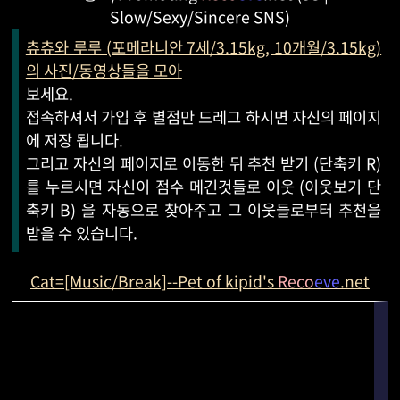
Slow/Sexy/Sincere SNS)
츄츄와 루루 (포메라니안 7세/3.15kg, 10개월/3.15kg)
의 사진/동영상들을 모아
보세요.
접속하셔서 가입 후 별점만 드레그 하시면 자신의 페이지
에 저장 됩니다.
그리고 자신의 페이지로 이동한 뒤 추천 받기 (단축키 R)
를 누르시면 자신이 점수 메긴것들로 이웃 (이웃보기 단
축키 B) 을 자동으로 찾아주고 그 이웃들로부터 추천을
받을 수 있습니다.
Cat=[Music/Break]--Pet of kipid's
Reco
eve
.net