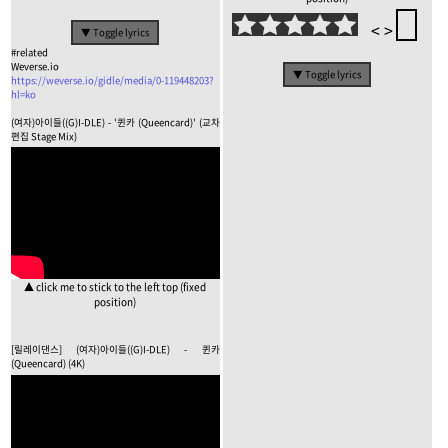
<
>
▼ Toggle lyrics
#related
Weverse.io
▼ Toggle lyrics
https://weverse.io/gidle/media/0-119448203?
hl=ko
(여자)아이들((G)I-DLE) - '퀸카 (Queencard)' (교차
편집 Stage Mix)
▲ click me to stick to the left top (fixed
position)
[릴레이댄스] (여자)아이들((G)I-DLE) - 퀸카
(Queencard) (4K)