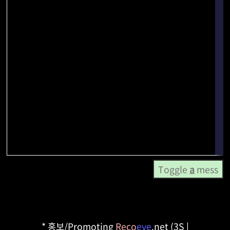
Toggle
a
mess
* 홍보/Promoting
Reco
eve
.net (3S |