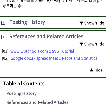
공부하는 중.
Posting History
▼ Show/Hide
T
References and Related Articles
T
▼ Show/Hide
www.w3schools.com :: SVG Tutorial
Google docu - spreadsheet :: Recos and Statistics
▲ Hide
Table of Contents
Posting History
References and Related Articles