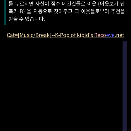
를 누르시면 자신이 점수 메긴것들로 이웃 (이웃보기 단
축키 B) 을 자동으로 찾아주고 그 이웃들로부터 추천을
받을 수 있습니다.
Cat=[Music/Break]--K-Pop of kipid's
Reco
eve
.net