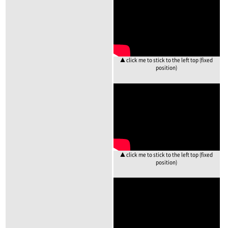
▲ click me to stick to the left top (fixed
position)
▲ click me to stick to the left top (fixed
position)