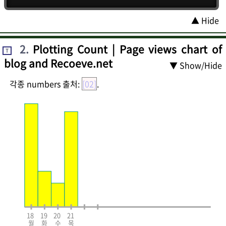
▲ Hide
2
.
Plotting Count | Page views chart of
T
blog and Recoeve.net
▼ Show/Hide
각종 numbers 출처:
[02]
.
18
19
20
21
월
화
수
목