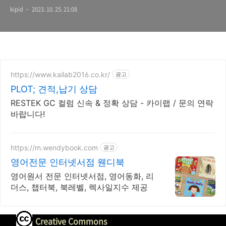
kipid
2023. 10. 25. 21:08
https://www.kailab2016.co.kr/
광고
PLOT; 견적,납기 상담
RESTEK GC 컬럼 신속 & 정확 상담 - 카이랩 / 문의 연락
바랍니다!
https://m.wendybook.com
광고
영어전문 인터넷서점 웬디북
영어원서 전문 인터넷서점, 영어동화, 리
더스, 챕터북, 북레벨, 렉사일지수 제공
Creative Commons