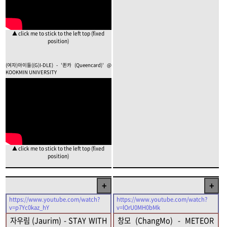
▲ click me to stick to the left top (fixed
position)
(여자)아이들((G)I-DLE) - '퀸카 (Queencard)' @
KOOKMIN UNIVERSITY
▲ click me to stick to the left top (fixed
position)
+
+
https://www.youtube.com/watch?
https://www.youtube.com/watch?
v=p7Yc0kaz_hY
v=lOrU0MH0bMk
자우림 (Jaurim) - STAY WITH
창모 (ChangMo) - METEOR