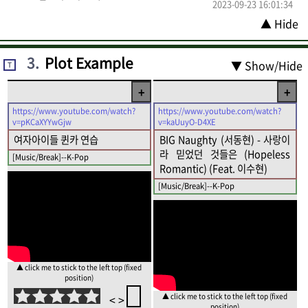
2023-09-23 16:01:34
▲ Hide
3
.
Plot Example
▼ Show/Hide
T
+
+
https://www.youtube.com/watch?
https://www.youtube.com/watch?
v=pKCaXYYwGjw
v=kaUuyO-D4XE
여자아이들 퀸카 연습
BIG Naughty (서동현) - 사랑이
라 믿었던 것들은 (Hopeless
[Music/Break]--K-Pop
Romantic) (Feat. 이수현)
[Music/Break]--K-Pop
▲ click me to stick to the left top (fixed
position)
▲ click me to stick to the left top (fixed
<
>
position)