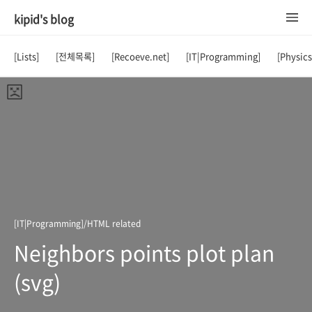
kipid's blog
[Lists]
[전체목록]
[Recoeve.net]
[IT|Programming]
[Physic
[IT|Programming]/HTML related
Neighbors points plot plan
(svg)