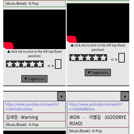
[Music/Break]--K-Pop
▲ click me to stick to the left top (fixed
position)
▲ click me to stick to the left top (fixed
position)
<
>
<
>
▼ Toggle lyrics
▼ Toggle lyrics
+
+
https://www.youtube.com/watch?
https://www.youtube.com/watch?
v=S41mDkuhZAo
v=2O6dRaBbFoo
김세정 - Warning
iKON - 이별길 (GOODBYE
ROAD)
[Music/Break]--K-Pop
[Music/Break]--K-Pop