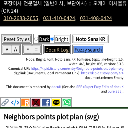
포장이사 전문업체 (일반이사, 보관이사) :: 오케이 이사물류
(OK 24)
010-2683-2655
,
031-410-0424
,
031-408-0424
Reset Styles
Dark
Bright
A
=
DocuK Log
Fuzzy search
A
=
Mode: Bright; Font: Noto Sans KR; font-size: 16px; line-height: 1.5;
width: 448, height: 896, version: 3.3.3
Canonical URI:
https://kipid.tistory.com/entry/Neighbors-points-plot-plan-svg
dg:plink (Document Global Permanent Link):
https://kipid.tistory.com/274
document.referrer: Empty
This document is rendered by
docuK
(See also
SEE (Super Easy Edit) of docuK
and
pure SEE
).
Neighbors points plot plan (svg)
이웃들의 점수들을 similarity weight 줘서 그려주는 법 svg 로