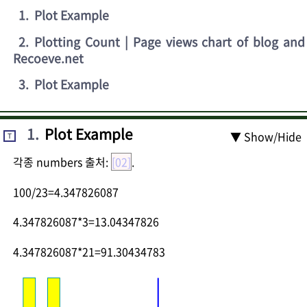
1
.
Plot Example
2
.
Plotting Count | Page views chart of blog and
Recoeve.net
3
.
Plot Example
1
.
Plot Example
▼ Show/Hide
T
각종 numbers 출처:
[02]
.
100/23=4.347826087
4.347826087*3=13.04347826
4.347826087*21=91.30434783