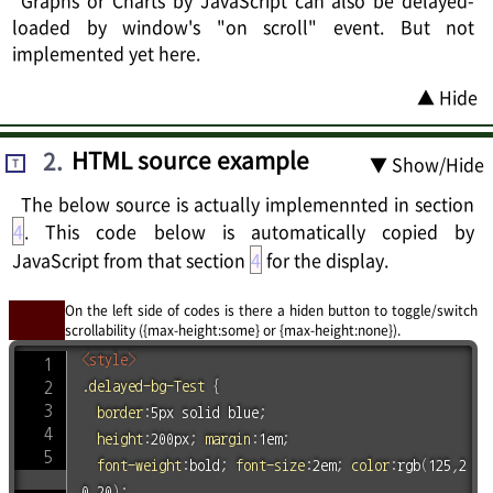
Graphs or Charts by JavaScript can also be delayed-
loaded by window's "on scroll" event. But not
implemented yet here.
▲ Hide
2
.
HTML source example
▼ Show/Hide
T
The below source is actually implemennted in section
4
. This code below is automatically copied by
JavaScript from that section
4
for the display.
On the left side of codes is there a hiden button to toggle/switch
scrollability ({max-height:some} or {max-height:none}).
<
style
>
.delayed-bg-Test
{
border
:
5px solid blue
;
height
:
200px
;
margin
:
1em
;
font-weight
:
bold
;
font-size
:
2em
;
color
:
rgb
(
125
,
2
0
,
20
)
;