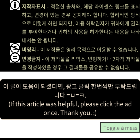
저작자표시
- 적절한 출처와, 해당 라이센스 링크를 표시
하고, 변경이 있는 경우 공지해야 합니다. 합리적인 방식
으로 이렇게 하면 되지만, 이용 허락권자가 귀하에게 권리
를 부여한다거나 귀하의 사용을 허가한다는 내용을 나타
내서는 안 됩니다.
비영리
- 이 저작물은 영리 목적으로 이용할 수 없습니다.
변경금지
- 이 저작물을 리믹스, 변형하거나 2차적 저작물
을 작성하였을 경우 그 결과물을 공유할 수 없습니다.
이 글이 도움이 되셨다면, 광고 클릭 한번씩만 부탁드립
니다 =ㅂ=ㅋ.
(If this article was helpful, please click the ad
once. Thank you. ;)
Toggle
a
mess