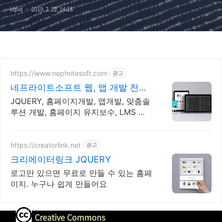
kipid
2019. 2. 22. 14:18
https://www.nephritesoft.com
광고
네프라이트소프트 웹, 앱 개발 전문
업체
JQUERY, 홈페이지개발, 앱개발, 맞춤솔
루션 개발, 홈페이지 유지보수, LMS 프
로그램 제작관련 무료 상담 및 컨설팅 가
능!!
https://creatorlink.net
광고
크리에이터링크 JQUERY
로고만 있으면 무료로 만들 수 있는 홈페
이지. 누구나 쉽게 만들어요
Creative Commons