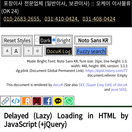
포장이사 전문업체 (일반이사, 보관이사) :: 오케이 이사물류
(OK 24)
010-2683-2655
,
031-410-0424
,
031-408-0424
Reset Styles
Dark
Bright
A
=
DocuK Log
Fuzzy search
A
=
Mode: Bright; Font: Noto Sans KR; font-size: 16px; line-height: 1.5;
width: 448, height: 896, version: 3.3.3
dg:plink (Document Global Permanent Link):
https://kipid.tistory.com/77
document.referrer: Empty
This document is rendered by
docuK
(See also
SEE (Super Easy Edit) of docuK
and
pure SEE
).
Delayed (Lazy) Loading in HTML by
JavaScript (+jQuery)