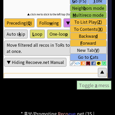
Toggle
a
mess
* 홍보/Promoting
Reco
eve
.net (3S |