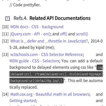
// Code prettyfier.
Refs.4
.
Related API Documentations
T
MDN docs - CSS - background
jQuery.com - API - on()
; and
off()
and
scroll()
What is _.defer and _.throttle in JavaScript?
, 2014-0
5-28, asked by kipid (me);
w3schools.com - CSS Selector Reference
; and
MDN guide - CSS - Selectors
; You can add a default
background to delayed elements using css like "
img
[delayed-src], iframe[delayed-src], div[delayed-bgimage]
". This will be automa
{background:url(defaultBg.jpg);}
tically replaced.
MathJax.org - Beautiful math in all browsers
; and
Getting started
; and