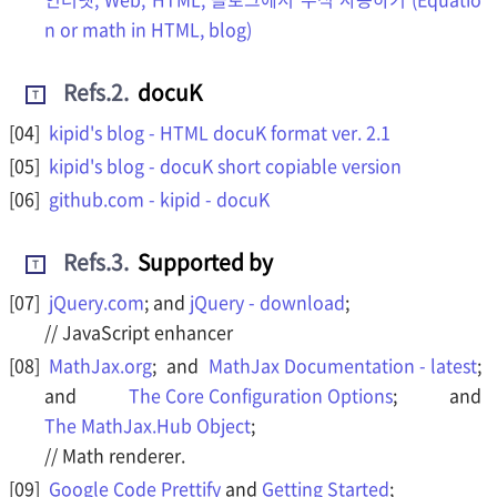
n or math in HTML, blog)
Refs.2
.
docuK
T
kipid's blog - HTML docuK format ver. 2.1
kipid's blog - docuK short copiable version
github.com - kipid - docuK
Refs.3
.
Supported by
T
jQuery.com
; and
jQuery - download
;
// JavaScript enhancer
MathJax.org
; and
MathJax Documentation - latest
;
and
The Core Configuration Options
; and
The MathJax.Hub Object
;
// Math renderer.
Google Code Prettify
and
Getting Started
;