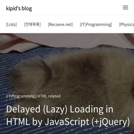
kipid's blog
[Lists]
[전체목록]
[Recoeve.net]
[IT|Programming]
[Physic
[IT|Programming]/HTML related
Delayed (Lazy) Loading in
HTML by JavaScript (+jQuery)