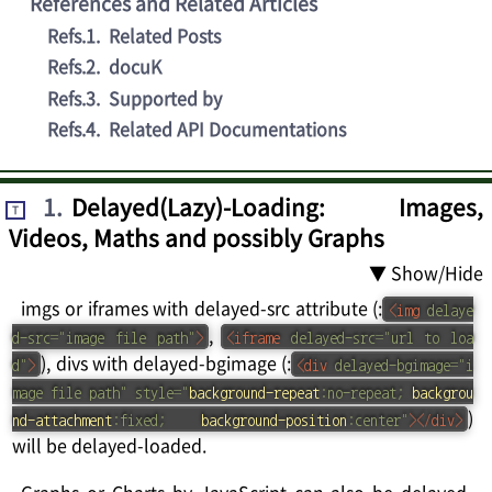
References and Related Articles
Refs.1
.
Related Posts
Refs.2
.
docuK
Refs.3
.
Supported by
Refs.4
.
Related API Documentations
1
.
Delayed(Lazy)-Loading: Images,
T
Videos, Maths and possibly Graphs
▼ Show/Hide
imgs or iframes with delayed-src attribute (:
<
img
delaye
,
d-src
=
"
image file path
"
>
<
iframe
delayed-src
=
"
url to loa
), divs with delayed-bgimage (:
d
"
>
<
div
delayed-bgimage
=
"
i
mage file path
"
style
=
"
background-repeat
:
no-repeat
;
backgrou
)
nd-attachment
:
fixed
;
background-position
:
center
"
>
</
div
>
will be delayed-loaded.