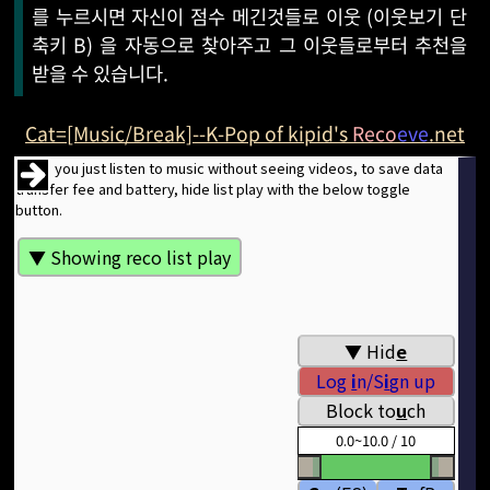
를 누르시면 자신이 점수 메긴것들로 이웃 (이웃보기 단
축키 B) 을 자동으로 찾아주고 그 이웃들로부터 추천을
받을 수 있습니다.
Cat=[Music/Break]--K-Pop of kipid's
Reco
eve
.net