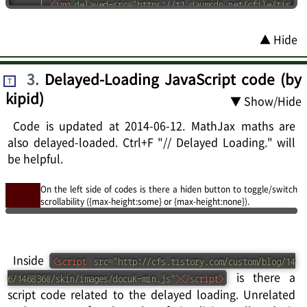
<
img
delayed-src
=
"
https://t1.daumcdn.net/cfile/tis
tory/245A64345349322C03
"
height
=
"
531
"
width
=
"
591
"
>
▲ Hide
<
img
delayed-src
=
"
https://t1.daumcdn.net/cfile/tis
tory/264F80345349322D09
"
height
=
"
392
"
width
=
"
409
"
>
<
figure
id
=
"
fig-youtube
"
>
<
div
class
=
"
fig
"
>
3
.
Delayed-Loading JavaScript code (by
T
<
div
class
=
"
rC
"
style
=
"
border
:
6px 
rgb
(
70
,
70
,
70
)
kipid)
▼ Show/Hide
solid
"
>
<
div
class
=
"
rSC
"
>
<
iframe
src
=
"
https://www.youtube.com/embed/Az9
Code is updated at 2014-06-12. MathJax maths are
hckMi6KI
"
width
=
"
300
"
height
=
"
225
"
frameborder
=
"
"
also delayed-loaded. Ctrl+F "// Delayed Loading." will
allowfullscreen
=
"
true
"
>
</
iframe
>
be helpful.
</
div
>
</
div
>
<
div
class
=
"
caption
"
>
Fig. 
<
span
class
=
"
number
"
>
On the left side of codes is there a hiden button to toggle/switch
scrollability ({max-height:some} or {max-height:none}).
(4-1)
</
span
>
: iframe 동영상 테스트. fixed ratio 동
영상. iframe (delayed-loaded or not) sometimes mak
e scrollTop problem in old smart phone like Galaxy 
S.
</
div
>
Inside
<
script
src
=
"
http://cfs.tistory.com/custom/blog/14
</
div
>
</
figure
>
is there a
6/1468360/skin/images/docuK-min.js
"
>
</
script
>
<
img
delayed-src
=
"
https://t1.daumcdn.net/cfile/tis
script code related to the delayed loading. Unrelated
tory/263D80345349322F12
"
height
=
"
439
"
width
=
"
582
"
>