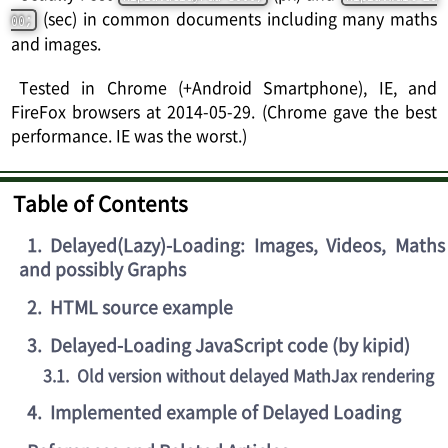
(sec) in common documents including many maths
00;
and images.
Tested in Chrome (+Android Smartphone), IE, and
FireFox browsers at 2014-05-29. (Chrome gave the best
performance. IE was the worst.)
Table of Contents
1
.
Delayed(Lazy)-Loading: Images, Videos, Maths
and possibly Graphs
2
.
HTML source example
3
.
Delayed-Loading JavaScript code (by kipid)
3.1
.
Old version without delayed MathJax rendering
4
.
Implemented example of Delayed Loading