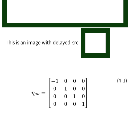
This is an image with delayed-src.
(4-1)
[
−
1
1
0
0
η
0
0
0
μ
0
0
ν
0
1
=
1
0
]
0
0
0