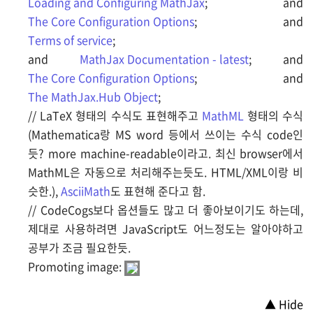
Loading and Configuring MathJax
; and
The Core Configuration Options
; and
Terms of service
;
and
MathJax Documentation - latest
; and
The Core Configuration Options
; and
The MathJax.Hub Object
;
// LaTeX 형태의 수식도 표현해주고
MathML
형태의 수식
(Mathematica랑 MS word 등에서 쓰이는 수식 code인
듯? more machine-readable이라고. 최신 browser에서
MathML은 자동으로 처리해주는듯도. HTML/XML이랑 비
슷한.),
AsciiMath
도 표현해 준다고 함.
// CodeCogs보다 옵션들도 많고 더 좋아보이기도 하는데,
제대로 사용하려면 JavaScript도 어느정도는 알아야하고
공부가 조금 필요한듯.
Promoting image:
▲ Hide