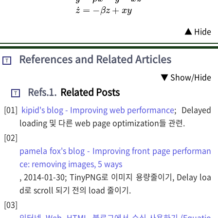
x
˙
=
σ
(
y
−
x
)
y
˙
z
=
+
ρ
x
y
x
−
y
−
x
z
z
˙
=
−
β
▲ Hide
References and Related Articles
T
▼ Show/Hide
Refs.1
.
Related Posts
T
kipid's blog - Improving web performance
; Delayed
loading 및 다른 web page optimization들 관련.
pamela fox's blog - Improving front page performan
ce: removing images, 5 ways
, 2014-01-30; TinyPNG로 이미지 용량줄이기, Delay loa
d로 scroll 되기 전의 load 줄이기.
인터넷, Web, HTML, 블로그에서 수식 사용하기 (Equatio