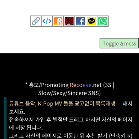
Toggle
a
mess
* 홍보/Promoting
Reco
eve
.net (3S |
Slow/Sexy/Sincere SNS)
유튜브 음악, K-Pop MV 들을 광고없이 목록재생
해서
보세요.
접속하셔서 가입 후 별점만 드레그 하시면 자신의 페이지
에 저장 됩니다.
그리고 자신의 페이지로 이동한 뒤 추천 받기 (단축키 R)