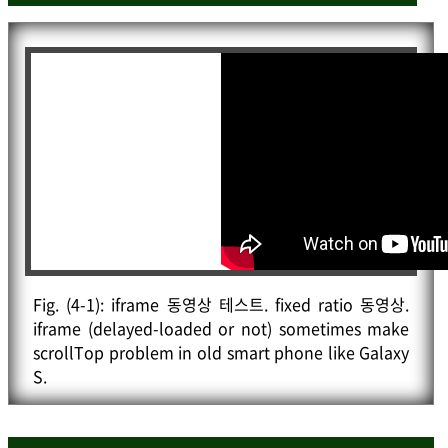
// kipid.logPrint("<br><br>wait "+(kipid.wait*
ld
(
gcp
)
;
1.1-passed).toFixed(0)+"ms");
			kipid
.
logPrint
(
"<br><br>Google code prettyf
}
y.js is loaded since pre.prettyprint is in your do
}
)
;
cument."
)
;
}
)
;
}
/* Anonymous function is added to avoid running th
is code.

		kipid
.
logPrint
(
"<br><br><span class='emph'>doc
* When running this code, do the below.

uK scripts are all done. Then this log is closing 
* (function(kipid, $){

in 1.0 sec.</span>"
)
;
*	// code

setTimeout
(
function
(
)
{
kipid
.
Hide
(
"docuK-lo
* })(window.kipid=window.kipid || {} // Some globa
g"
)
;
}
,
1000
)
;
l object variable to be used as namespace.

}
)
;
Fig.
(4-1)
: iframe 동영상 테스트. fixed ratio 동영상.
						, jQuery);

}
)
;
iframe (delayed-loaded or not) sometimes make
*/
</
script
>
scrollTop problem in old smart phone like Galaxy
</
script
>
S.