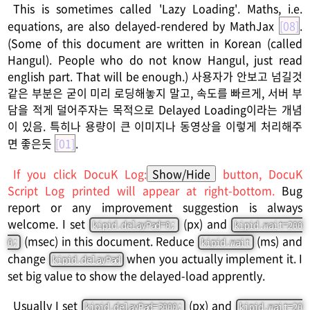
This is sometimes called 'Lazy Loading'. Maths, i.e.
equations, are also delayed-rendered by MathJax
[08]
.
(Some of this document are written in Korean (called
Hangul). People who do not know Hangul, just read
english part. That will be enough.) 사용자가 안보고 넘길것
같은 부분은 굳이 미리 로딩해놓지 말고, 속도를 빠르게, 서버 부
담을 적게 덜어주자는 목적으로 Delayed Loading이라는 개념
이 있음. 특히나 용량이 큰 이미지나 동영상을 이렇게 처리해주
면 좋은듯
[01]
.
If you click DocuK Log:
Show/Hide
button, DocuK
Script Log printed will appear at right-bottom.
Bug
report or any improvement suggestion is always
welcome. I set
(px) and
kipid.delayPad=0;
kipid.wait=200
(msec) in this document. Reduce
(ms) and
0;
kipid.wait
change
when you actually implement it. I
kipid.delayPad
set big value to show the delayed-load apprently.
Usually I set
(px) and
kipid.delayPad=3000;
kipid.wait=20