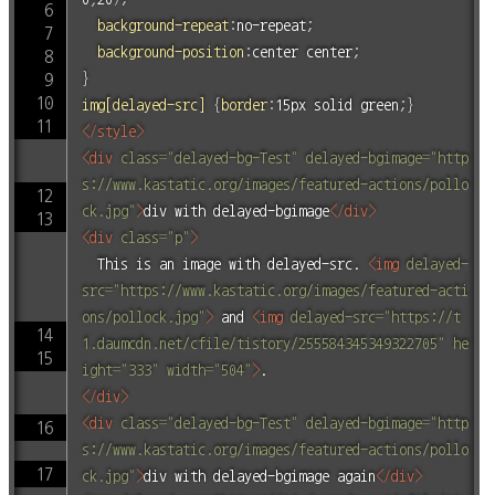
background-repeat
:
no-repeat
;
background-position
:
center center
;
}
img[delayed-src]
{
border
:
15px solid green
;
}
</
style
>
<
div
class
=
"
delayed-bg-Test
"
delayed-bgimage
=
"
http
s://www.kastatic.org/images/featured-actions/pollo
ck.jpg
"
>
div with delayed-bgimage
</
div
>
<
div
class
=
"
p
"
>
	This is an image with delayed-src. 
<
img
delayed-
src
=
"
https://www.kastatic.org/images/featured-acti
ons/pollock.jpg
"
>
 and 
<
img
delayed-src
=
"
https://t
1.daumcdn.net/cfile/tistory/255584345349322705
"
he
ight
=
"
333
"
width
=
"
504
"
>
</
div
>
<
div
class
=
"
delayed-bg-Test
"
delayed-bgimage
=
"
http
s://www.kastatic.org/images/featured-actions/pollo
ck.jpg
"
>
div with delayed-bgimage again
</
div
>