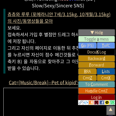
Slow/Sexy/Sincere SNS)
츄츄와 루루 (포메라니안 7세/3.15kg, 10개월/3.15kg)
의 사진/동영상들을 모아
보세요.
▼ Hid
e
접속하셔서 가입 후 별점만 드레그 하시면 자신의 페이지
Toggle
a
mess
에 저장 됩니다.
G
o (FS)
T
ofC
그리고 자신의 페이지로 이동한 뒤 추천 받기 (단축키 R)
Docu
K
Log
를 누르시면 자신이 점수 메긴것들로 이웃 (이웃보기 단
Backwar
d
축키 B) 을 자동으로 찾아주고 그 이웃들로부터 추천을
F
orward
받을 수 있습니다.
R
RA
L
ists
Cmt
Z
Cmt
X
Cat=[Music/Break]--Pet of kipid's
Reco
eve
.net
To
C
omment
Ha
n
dle CmtZ
Log
i
n
▲