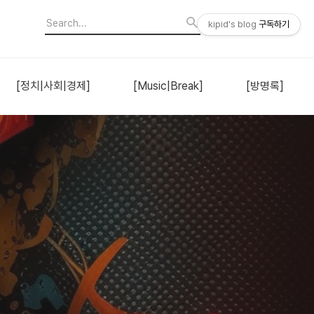
kipid's blog
구독하기
[정치|사회|경제]
[Music|Break]
[방명록]