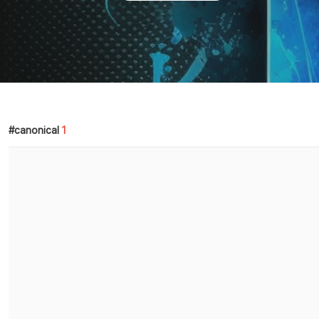
canonical
1