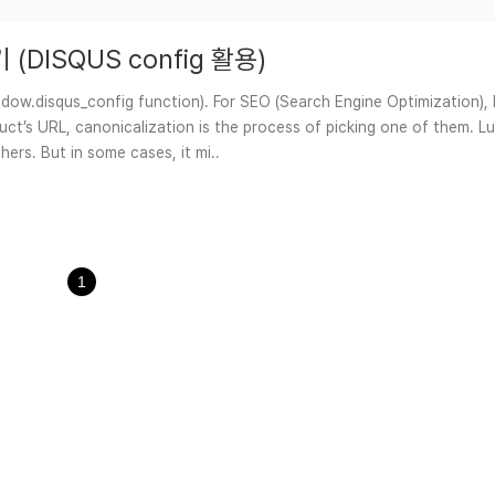
정하기 (DISQUS config 활용)
.disqus_config function). For SEO (Search Engine Optimization), l
t’s URL, canonicalization is the process of picking one of them. Lucki
ers. But in some cases, it mi..
1