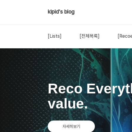
kipid's blog
[Lists]
[전체목록]
[Recoe
Reco Everyt
value.
자세히보기