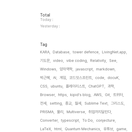
방
Total
문
Today :
자
Yesterday :
수
Tag
KARA,
Database,
tower defence,
LivingNet.app,
기도문,
video,
vibe coding,
Relativity,
See,
Windows,
양자역학,
javascript,
markdown,
박근혜,
AI,
게임,
코드잇스프린트,
code,
docuK,
CSS,
ubuntu,
플레이리스트,
ChatGPT,
과학,
Browser,
https,
kipid's blog,
AWS,
Git,
트위터,
전세,
setting,
종교,
월세,
Sublime Text,
그리스도,
PRISMA,
물리,
Multiverse,
취업까지달린다,
Converter,
typescript,
To Do,
conjecture,
LaTeX,
html,
Quantum Mechanics,
유튜브,
game,