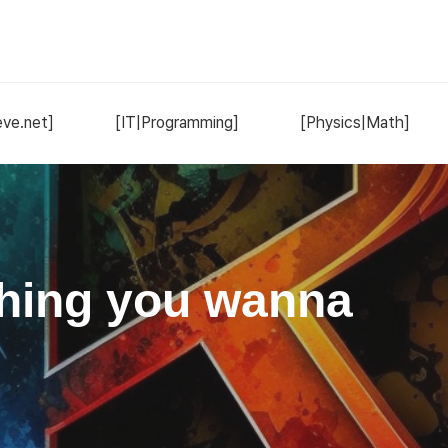
ve.net]
[IT|Programming]
[Physics|Math]
hing you wanna