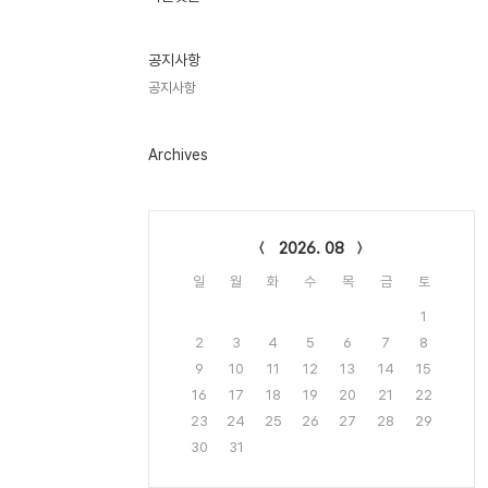
기
글
공지사항
공지사항
Archives
Calendar
2026. 08
일
월
화
수
목
금
토
1
2
3
4
5
6
7
8
9
10
11
12
13
14
15
16
17
18
19
20
21
22
23
24
25
26
27
28
29
30
31