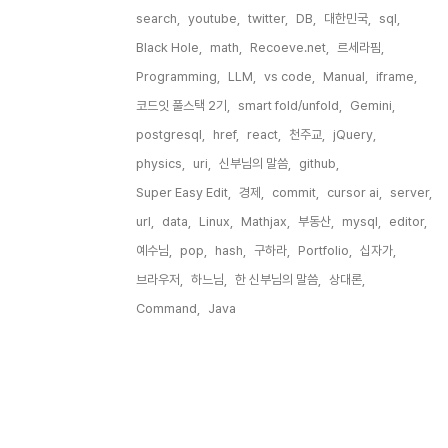
search,
youtube,
twitter,
DB,
대한민국,
sql,
Black Hole,
math,
Recoeve.net,
르세라핌,
Programming,
LLM,
vs code,
Manual,
iframe,
코드잇 풀스택 2기,
smart fold/unfold,
Gemini,
postgresql,
href,
react,
천주교,
jQuery,
physics,
uri,
신부님의 말씀,
github,
Super Easy Edit,
경제,
commit,
cursor ai,
server,
url,
data,
Linux,
Mathjax,
부동산,
mysql,
editor,
예수님,
pop,
hash,
구하라,
Portfolio,
십자가,
브라우저,
하느님,
한 신부님의 말씀,
상대론,
Command,
Java,