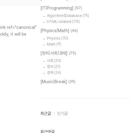
[IT|Programming]
(57)
Algorithm|Database
(15)
HTML related
(115)
ink ref="canonical"
[Physics|Math]
(46)
ly, it will be
Physics
(32)
Math
(9)
[정치|사회|경제]
(75)
사회
(20)
정치
(21)
경제
(26)
[Music|Break]
(39)
최
최근글
인기글
근
글
과
인
최근댓글