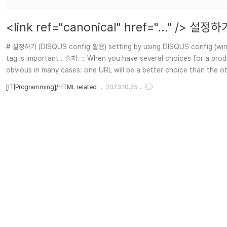
<link ref="canonical" href="..." /> 설
# 설정하기 (DISQUS config 활용) setting by using DISQUS config (window
tag is important . 출처: :: When you have several choices for a produc
obvious in many cases: one URL will be a better choice than the oth
[IT|Programming]/HTML related
2023.10.25