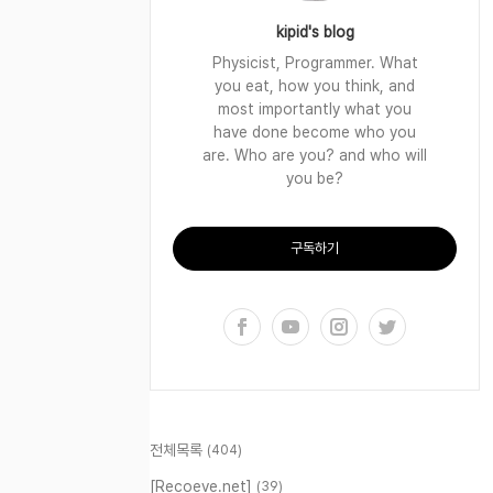
kipid's blog
Physicist, Programmer. What
you eat, how you think, and
most importantly what you
have done become who you
are. Who are you? and who will
you be?
구독하기
전체목록
(404)
[Recoeve.net]
(39)